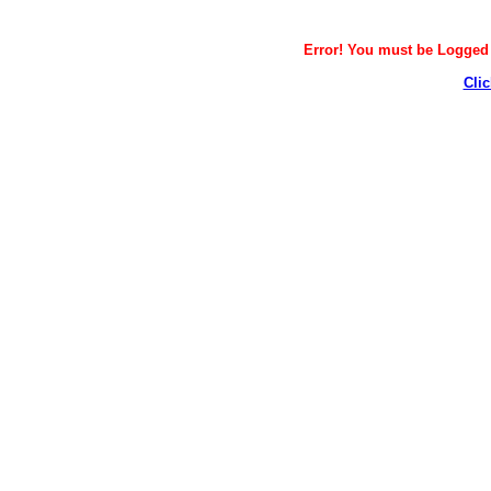
Error! You must be Logged i
Clic