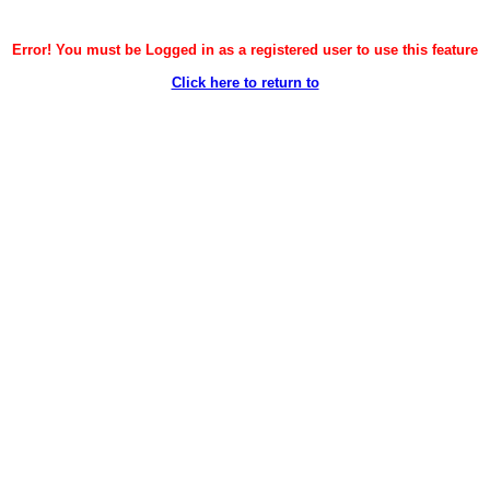
Error! You must be Logged in as a registered user to use this feature
Click here to return to