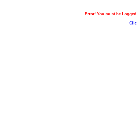
Error! You must be Logged i
Clic