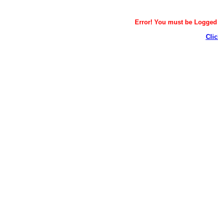
Error! You must be Logged i
Clic