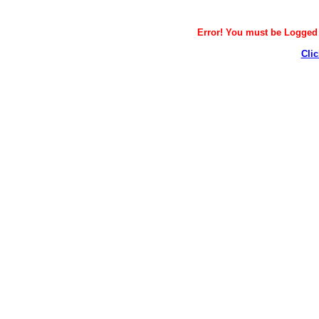
Error! You must be Logged i
Clic