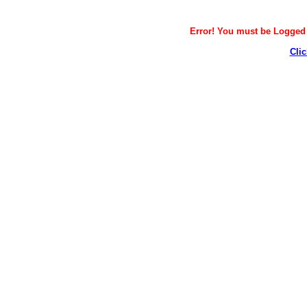
Error! You must be Logged i
Clic