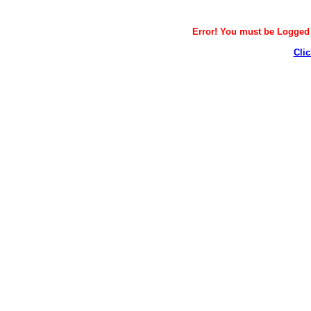
Error! You must be Logged i
Clic