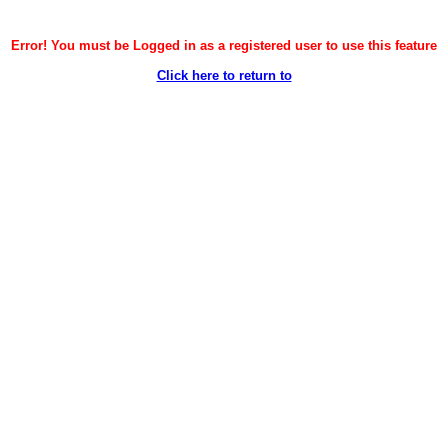
Error! You must be Logged in as a registered user to use this feature
Click here to return to