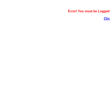
Error! You must be Logged i
Clic