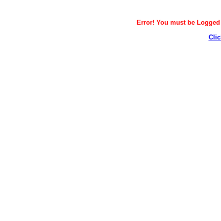
Error! You must be Logged i
Clic