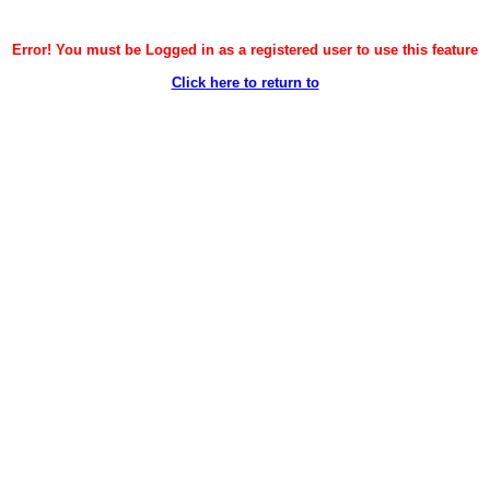
Error! You must be Logged in as a registered user to use this feature
Click here to return to