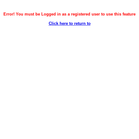
Error! You must be Logged in as a registered user to use this feature
Click here to return to