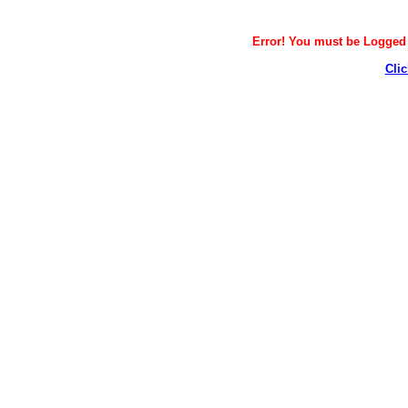
Error! You must be Logged i
Clic