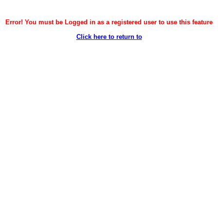
Error! You must be Logged in as a registered user to use this feature
Click here to return to