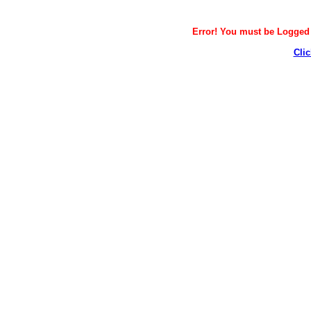
Error! You must be Logged i
Clic