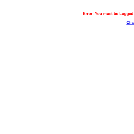
Error! You must be Logged i
Clic