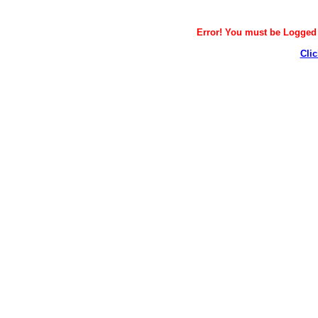
Error! You must be Logged i
Clic