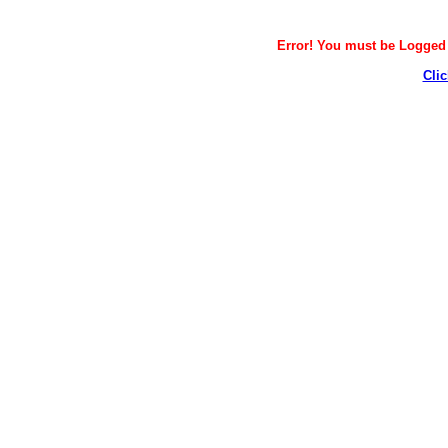
Error! You must be Logged i
Clic