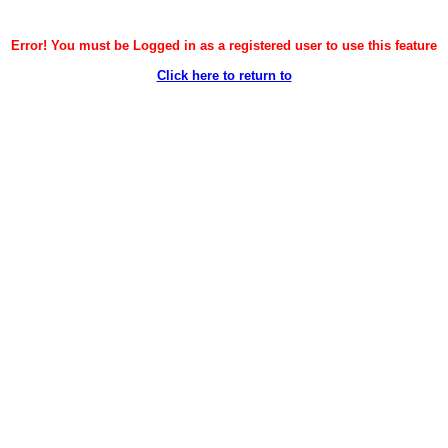
Error! You must be Logged in as a registered user to use this feature
Click here to return to