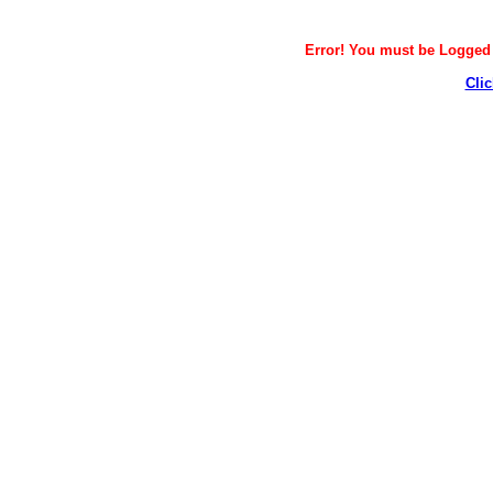
Error! You must be Logged i
Clic