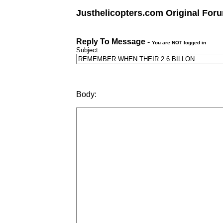
Justhelicopters.com Original For
Reply To Message -
You are NOT logged in
Subject:
Body: