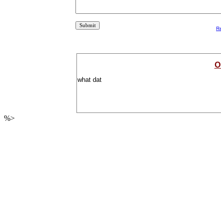
R
O
what dat
%>