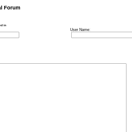
al Forum
ed in
User Name: