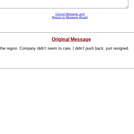
Cancel Message and
Return to Message Board
Original Message
in the region. Company didn’t seem to care, I didn’t push back, just resigned.