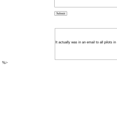
It actually was in an email to all pilots 
%>