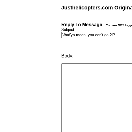
Justhelicopters.com Origin
Reply To Message -
You are NOT logg
Subject:
Body: