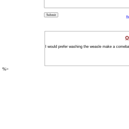
R
O
I would prefer washing the weasle make a comeba
%>