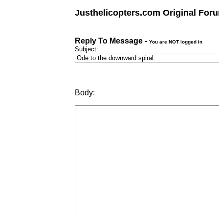
Justhelicopters.com Original For
Reply To Message -
You are NOT logged in
Subject:
Body: