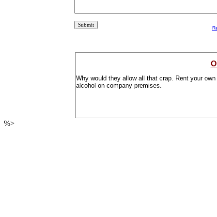
R
O
Why would they allow all that crap. Rent your own 
alcohol on company premises.
%>