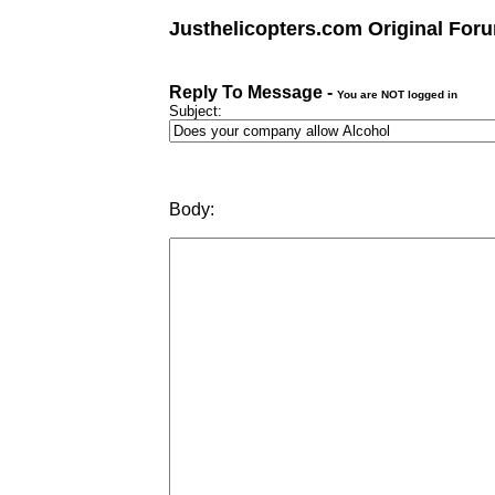
Justhelicopters.com Original For
Reply To Message -
You are NOT logged in
Subject:
Body: