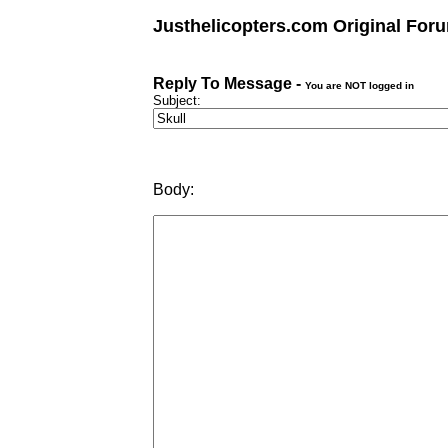
Justhelicopters.com Original For
Reply To Message -
You are NOT logged in
Subject:
Body: