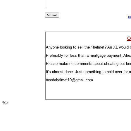
R
O
Anyone looking to sell their helmet? An XL would b
Preferably for less than a mortgage payment. Alrea
Please make no comments about cheating out becaus
It's almost done. Just something to hold over for 
needahelmet10@gmail.com
%>