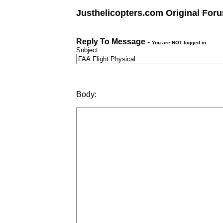
Justhelicopters.com Original For
Reply To Message -
You are NOT logged in
Subject:
Body: