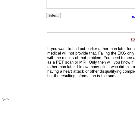
R
O
If you want to find out earlier rather than later f
medical will not provide that. Failing the EKG onl
with the results of that problem. You need to see 
as a PET scan or MRI. Only then will you know if
rather than later. I know many pilots who did this 
having a heart attack or other disqualifying compli
but the resulting information is the same.
%>