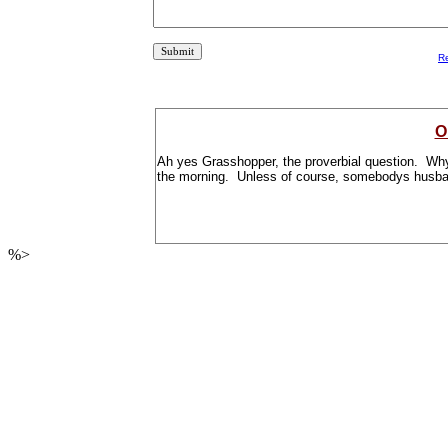
R
O
Ah yes Grasshopper, the proverbial question. Why? 
the morning. Unless of course, somebodys husb
%>