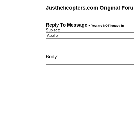
Justhelicopters.com Original For
Reply To Message -
You are NOT logged in
Subject:
Body: