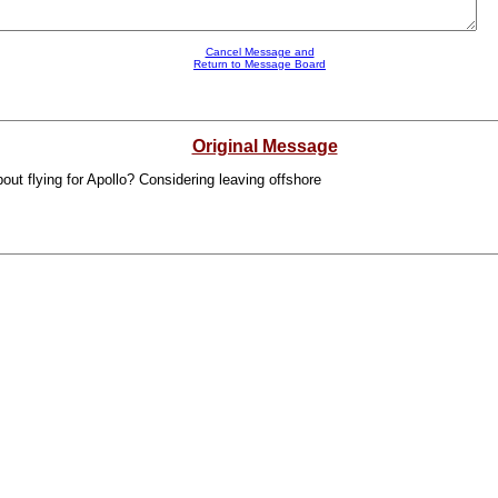
Cancel Message and
Return to Message Board
Original Message
out flying for Apollo? Considering leaving offshore