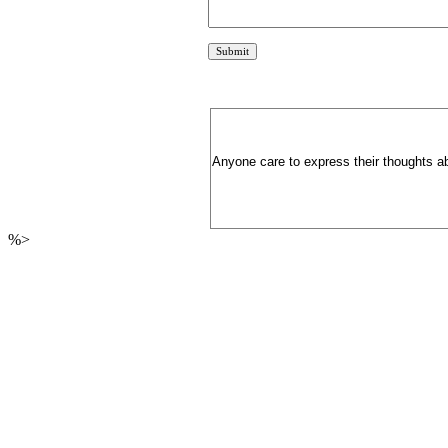
Anyone care to express their thoughts ab
%>