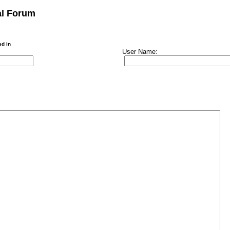
al Forum
ed in
User Name: