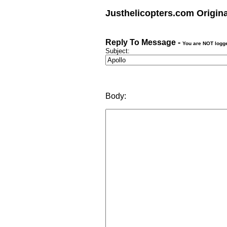
Justhelicopters.com Origin
Reply To Message -
You are NOT logg
Subject:
Body: