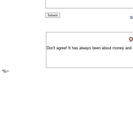
R
O
Don't agree! It has always been about money and 
%>