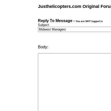
Justhelicopters.com Original For
Reply To Message -
You are NOT logged in
Subject:
Body: