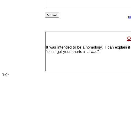
R
O
It was intended to be a homology. I can explain it t
"don’t get your shorts in a wad".
%>