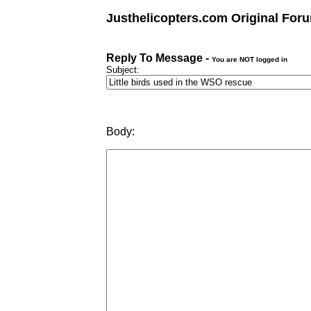
Justhelicopters.com Original For
Reply To Message -
You are NOT logged in
Subject:
Body: