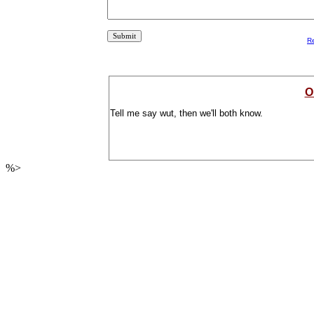
R
O
Tell me say wut, then we'll both know.
%>