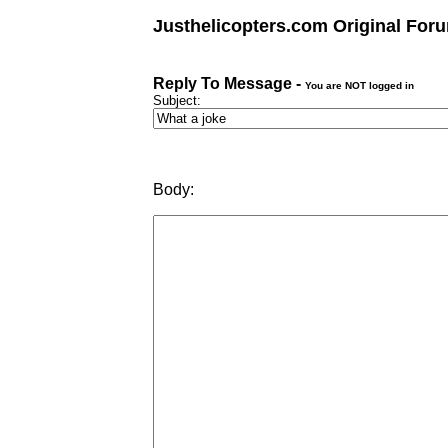
Justhelicopters.com Original For
Reply To Message -
You are NOT logged in
Subject:
Body: