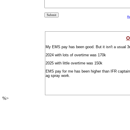
R
O
My EMS pay has been good. But it isn't a usual 3r
2024 with lots of overtime was 170k
2025 with little overtime was 150k
EMS pay for me has been higher than IFR captain in 
ag spray work.
%>