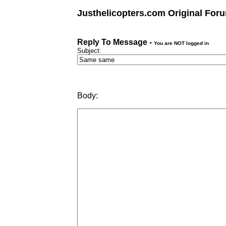
Justhelicopters.com Original For
Reply To Message -
You are NOT logged in
Subject:
Body: