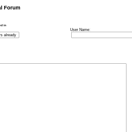
al Forum
ed in
User Name: