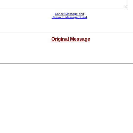
Cancel Message and
Return to Message Board
Original Message