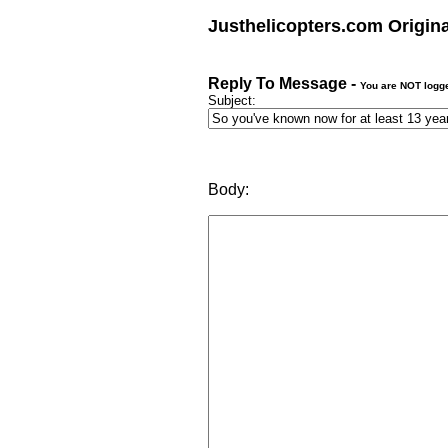
Justhelicopters.com Origin
Reply To Message -
You are NOT logg
Subject:
Body: