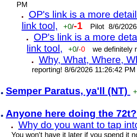
PM
OP's link is a more detai
link tool,
-1
+0
/
Pilot 8/6/202
OP's link is a more deta
link tool,
+0
/
-0
we definitely
Why, What, Where, W
reporting! 8/6/2026 11:26:42 PM
Semper Paratus, ya'll (NT)
Anyone here doing the 72t
Why do you want to tap int
You won't have it later if you spend it