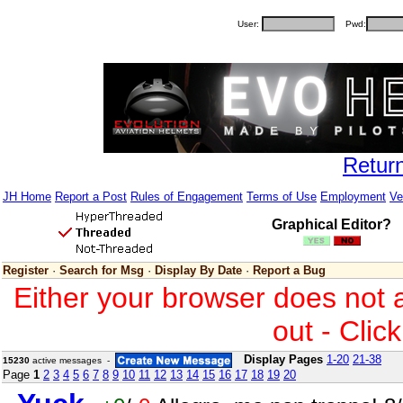
User:
Pwd:
Retur
JH Home
Report a Post
Rules of Engagement
Terms of Use
Employment
Ve
Graphical Editor?
Register
·
Search for Msg
·
Display By Date
·
Report a Bug
Either your browser does not 
out - Clic
Display Pages
1-20
21-38
15230
active messages -
Page
1
2
3
4
5
6
7
8
9
10
11
12
13
14
15
16
17
18
19
20