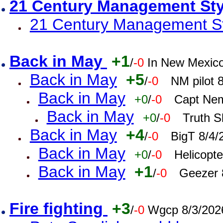
21 Century Management St
21 Century Management St
Back in May
+1
/
-0
In New Mexic
Back in May
+5
/
-0
NM pilot 
Back in May
+0
/
-0
Capt Nem
Back in May
+0
/
-0
Truth S
Back in May
+4
/
-0
BigT 8/4/
Back in May
+0
/
-0
Helicopt
Back in May
+1
/
-0
Geezer 
Fire fighting
+3
/
-0
Wgcp 8/3/202