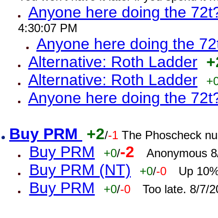
Anyone here doing the 72t
4:30:07 PM
Anyone here doing the 72
Alternative: Roth Ladder
+
Alternative: Roth Ladder
+
Anyone here doing the 72t
Buy PRM
+2
/
-1
The Phoscheck num
Buy PRM
-2
+0
/
Anonymous 8/
Buy PRM (NT)
+0
/
-0
Up 10% 
Buy PRM
+0
/
-0
Too late. 8/7/