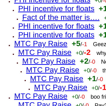
+0
/
-
PHI incentive for floats
+
Fact of the matter is….
PHI incentive for floats
+
PHI incentive for floats
+
MTC Pay Raise
+5
/
-1
Geez
MTC Pay Raise
-2
+0
/
why
MTC Pay Raise
+2
/
-0
N
MTC Pay Raise
+0
/
-0
t
MTC Pay Raise
+1
/
-0
MTC Pay Raise
-
+0
/
MTC Pay Raise
+0
/
-0
boo f
MTC Pay Raise
+0
/
-0
Pay?