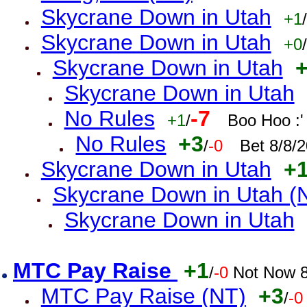
Skycrane Down in Utah
+1
/
Skycrane Down in Utah
+0
/
Skycrane Down in Utah
Skycrane Down in Utah
No Rules
-7
+1
/
Boo Hoo :'
No Rules
+3
/
-0
Bet 8/8/
Skycrane Down in Utah
+
Skycrane Down in Utah (
Skycrane Down in Utah
MTC Pay Raise
+1
/
-0
Not Now 8
MTC Pay Raise (NT)
+3
/
-0