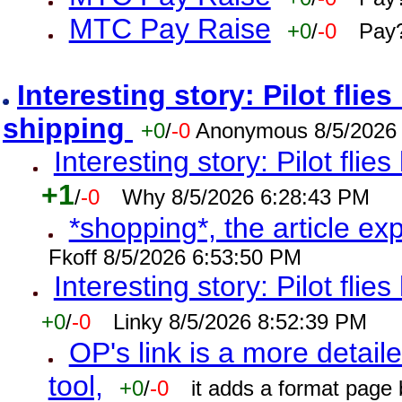
MTC Pay Raise
+0
/
-0
Pay?
Interesting story: Pilot flie
shipping
+0
/
-0
Anonymous 8/5/2026
Interesting story: Pilot flie
+1
/
-0
Why 8/5/2026 6:28:43 PM
*shopping*, the article ex
Fkoff 8/5/2026 6:53:50 PM
Interesting story: Pilot flie
+0
/
-0
Linky 8/5/2026 8:52:39 PM
OP's link is a more detaile
tool,
+0
/
-0
it adds a format page