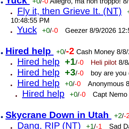
Yuck
+0
/
-0
Allegro, ma non troppo! 
Fly it, then Grieve It. (NT)
10:48:55 PM
Yuck
+0
/
-0
Geezer 8/9/2026 12
Hired help
-2
+0
/
Cash Money 8/8/
Hired help
+1
/
-0
Heli pilot
8/8
Hired help
+3
/
-0
boy are you
Hired help
+0
/
-0
Anonymous 8
Hired help
+0
/
-0
Capt Nemo 
Skycrane Down in Utah
+2
/
-
Dang, RIP (NT)
+1
/
-1
Sad D