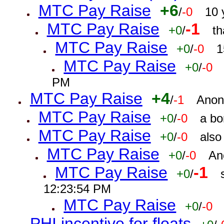
MTC Pay Raise
+6
/
-0
10 
MTC Pay Raise
-1
+0
/
th
MTC Pay Raise
+0
/
-0
1
MTC Pay Raise
+0
/
-0
PM
MTC Pay Raise
+4
/
-1
Anon
MTC Pay Raise
+0
/
-0
a bo
MTC Pay Raise
+0
/
-0
also
MTC Pay Raise
+0
/
-0
An
MTC Pay Raise
-1
+0
/
12:23:54 PM
MTC Pay Raise
+0
/
-0
PHI incentive for floats