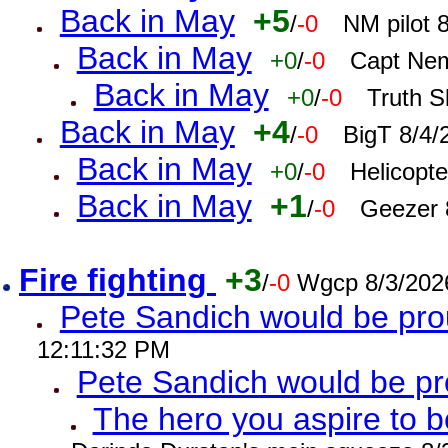
Back in May
+5
/
-0
NM pilot 
Back in May
+0
/
-0
Capt Nem
Back in May
+0
/
-0
Truth S
Back in May
+4
/
-0
BigT 8/4/
Back in May
+0
/
-0
Helicopt
Back in May
+1
/
-0
Geezer 
Fire fighting
+3
/
-0
Wgcp 8/3/202
Pete Sandich would be pro
12:11:32 PM
Pete Sandich would be p
The hero you aspire to b