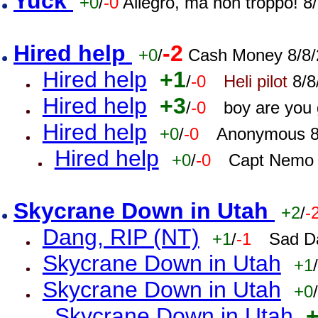
Yuck
+0
/
-0
Allegro, ma non troppo! 
Hired help
-2
+0
/
Cash Money 8/8/
Hired help
+1
/
-0
Heli pilot
8/8
Hired help
+3
/
-0
boy are you
Hired help
+0
/
-0
Anonymous 8
Hired help
+0
/
-0
Capt Nemo 
Skycrane Down in Utah
+2
/
-
Dang, RIP (NT)
+1
/
-1
Sad D
Skycrane Down in Utah
+1
/
Skycrane Down in Utah
+0
/
Skycrane Down in Utah