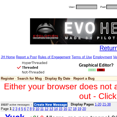
User:
Pwd:
Retur
JH Home
Report a Post
Rules of Engagement
Terms of Use
Employment
Ve
Graphical Editor?
Register
·
Search for Msg
·
Display By Date
·
Report a Bug
Either your browser does not 
out - Clic
Display Pages
1-20
21-38
15227
active messages -
Page
1
2
3
4
5
6
7
8
9
10
11
12
13
14
15
16
17
18
19
20