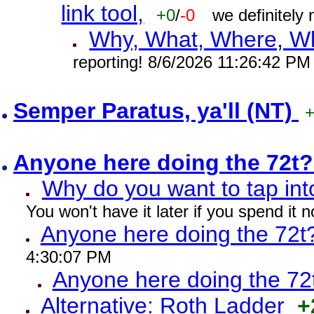
link tool,
+0
/
-0
we definitely
Why, What, Where, W
reporting! 8/6/2026 11:26:42 PM
Semper Paratus, ya'll (NT)
Anyone here doing the 72t
Why do you want to tap int
You won't have it later if you spend it
Anyone here doing the 72t
4:30:07 PM
Anyone here doing the 72
Alternative: Roth Ladder
+