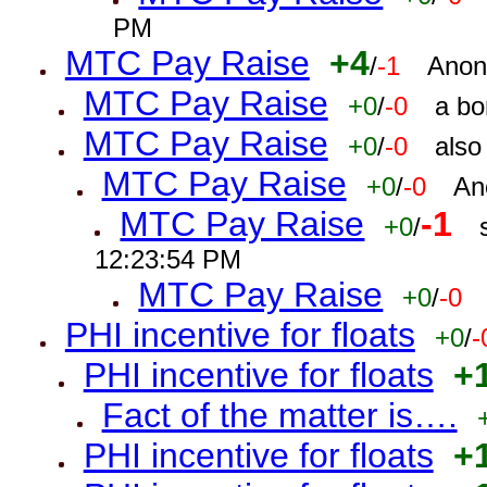
PM
MTC Pay Raise
+4
/
-1
Anon
MTC Pay Raise
+0
/
-0
a bo
MTC Pay Raise
+0
/
-0
also
MTC Pay Raise
+0
/
-0
An
MTC Pay Raise
-1
+0
/
12:23:54 PM
MTC Pay Raise
+0
/
-0
PHI incentive for floats
+0
/
-
PHI incentive for floats
+
Fact of the matter is….
PHI incentive for floats
+