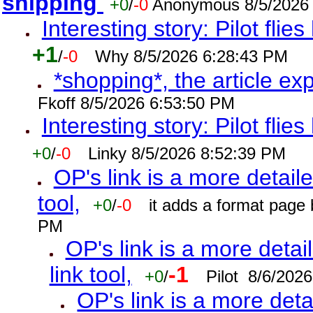
shipping
+0
/
-0
Anonymous 8/5/2026
Interesting story: Pilot flie
+1
/
-0
Why 8/5/2026 6:28:43 PM
*shopping*, the article ex
Fkoff 8/5/2026 6:53:50 PM
Interesting story: Pilot flie
+0
/
-0
Linky 8/5/2026 8:52:39 PM
OP's link is a more detaile
tool,
+0
/
-0
it adds a format page
PM
OP's link is a more detai
link tool,
-1
+0
/
Pilot 8/6/202
OP's link is a more deta