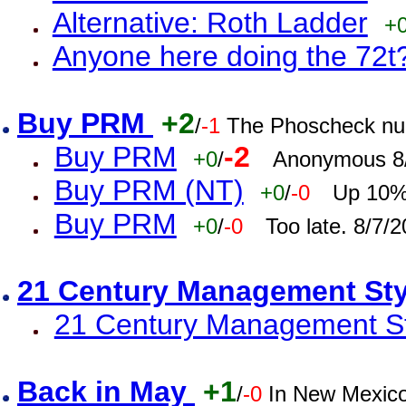
Alternative: Roth Ladder
+
Anyone here doing the 72t
Buy PRM
+2
/
-1
The Phoscheck num
Buy PRM
-2
+0
/
Anonymous 8/
Buy PRM (NT)
+0
/
-0
Up 10% 
Buy PRM
+0
/
-0
Too late. 8/7/
21 Century Management St
21 Century Management St
Back in May
+1
/
-0
In New Mexic