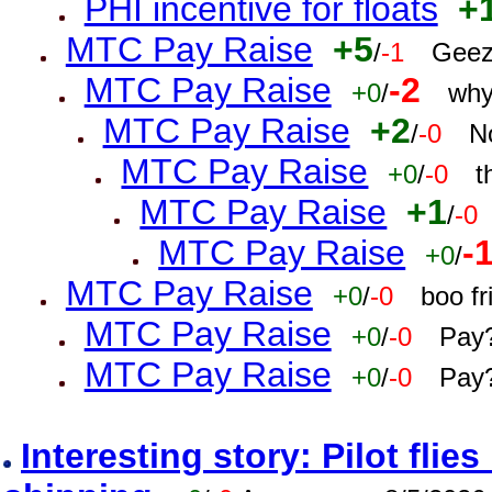
PHI incentive for floats
+
MTC Pay Raise
+5
/
-1
Geez
MTC Pay Raise
-2
+0
/
why
MTC Pay Raise
+2
/
-0
N
MTC Pay Raise
+0
/
-0
t
MTC Pay Raise
+1
/
-0
MTC Pay Raise
-
+0
/
MTC Pay Raise
+0
/
-0
boo f
MTC Pay Raise
+0
/
-0
Pay?
MTC Pay Raise
+0
/
-0
Pay?
Interesting story: Pilot flie