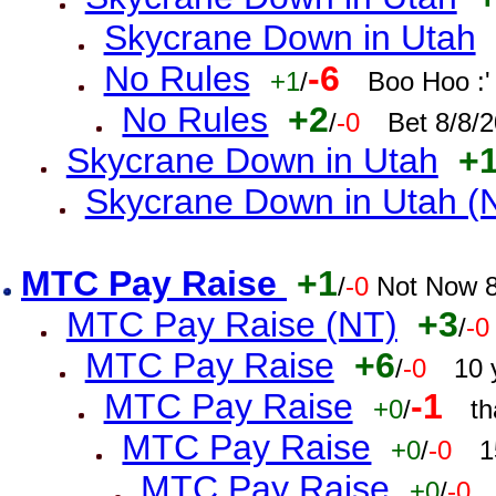
Skycrane Down in Utah
No Rules
-6
+1
/
Boo Hoo :'
No Rules
+2
/
-0
Bet 8/8/
Skycrane Down in Utah
+
Skycrane Down in Utah (
MTC Pay Raise
+1
/
-0
Not Now 8
MTC Pay Raise (NT)
+3
/
-0
MTC Pay Raise
+6
/
-0
10 
MTC Pay Raise
-1
+0
/
th
MTC Pay Raise
+0
/
-0
1
MTC Pay Raise
+0
/
-0