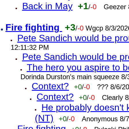
Back in May
+1
/
-0
Geezer 
Fire fighting
+3
/
-0
Wgcp 8/3/202
Pete Sandich would be pro
12:11:32 PM
Pete Sandich would be p
The hero you aspire to b
Dorinda Durston's main squeeze 8/
Context?
+0
/
-0
??? 8/6/2
Context?
+0
/
-0
Clearly 
He probably doesn't 
(NT)
+0
/
-0
Anonymous 8/7
Fire fighting