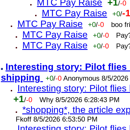
MTC Pay Raise
+1
/
-0
MTC Pay Raise
-
+0
/
MTC Pay Raise
+0
/
-0
boo f
MTC Pay Raise
+0
/
-0
Pay?
MTC Pay Raise
+0
/
-0
Pay?
Interesting story: Pilot flie
shipping
+0
/
-0
Anonymous 8/5/2026
Interesting story: Pilot flie
+1
/
-0
Why 8/5/2026 6:28:43 PM
*shopping*, the article ex
Fkoff 8/5/2026 6:53:50 PM
Interesting story: Pilot flie