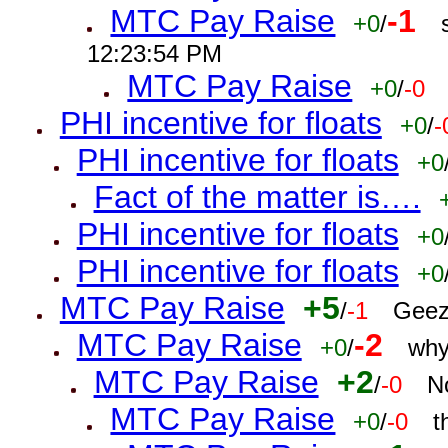
MTC Pay Raise
-1
+0
/
12:23:54 PM
MTC Pay Raise
+0
/
-0
PHI incentive for floats
+0
/
-
PHI incentive for floats
+0
Fact of the matter is….
PHI incentive for floats
+0
PHI incentive for floats
+0
MTC Pay Raise
+5
/
-1
Geez
MTC Pay Raise
-2
+0
/
why
MTC Pay Raise
+2
/
-0
N
MTC Pay Raise
+0
/
-0
t