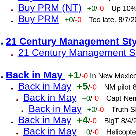
Buy PRM (NT)
+0
/
-0
Up 10% 
Buy PRM
+0
/
-0
Too late. 8/7/
21 Century Management St
21 Century Management St
Back in May
+1
/
-0
In New Mexic
Back in May
+5
/
-0
NM pilot 
Back in May
+0
/
-0
Capt Nem
Back in May
+0
/
-0
Truth S
Back in May
+4
/
-0
BigT 8/4/
Back in May
+0
/
-0
Helicopt