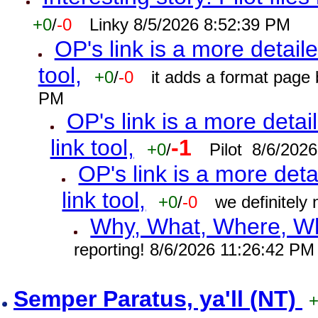
+0
/
-0
Linky 8/5/2026 8:52:39 PM
OP's link is a more detaile
tool,
+0
/
-0
it adds a format page
PM
OP's link is a more detai
link tool,
-1
+0
/
Pilot 8/6/202
OP's link is a more deta
link tool,
+0
/
-0
we definitely
Why, What, Where, W
reporting! 8/6/2026 11:26:42 PM
Semper Paratus, ya'll (NT)