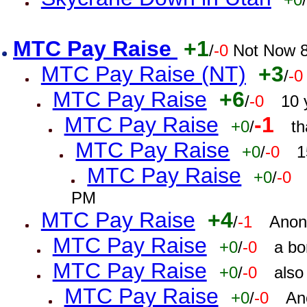
MTC Pay Raise
+1
/
-0
Not Now 8
MTC Pay Raise (NT)
+3
/
-0
MTC Pay Raise
+6
/
-0
10 
MTC Pay Raise
-1
+0
/
th
MTC Pay Raise
+0
/
-0
1
MTC Pay Raise
+0
/
-0
PM
MTC Pay Raise
+4
/
-1
Anon
MTC Pay Raise
+0
/
-0
a bo
MTC Pay Raise
+0
/
-0
also
MTC Pay Raise
+0
/
-0
An