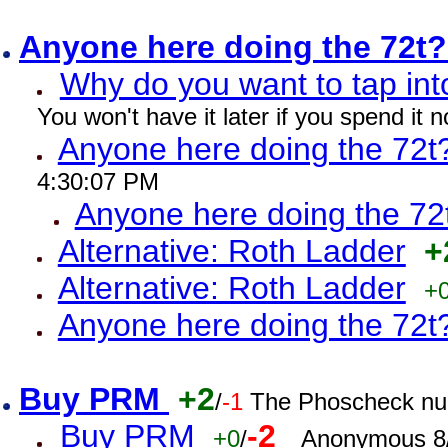
Anyone here doing the 72t
Why do you want to tap int
You won't have it later if you spend it
Anyone here doing the 72t
4:30:07 PM
Anyone here doing the 72
Alternative: Roth Ladder
+
Alternative: Roth Ladder
+
Anyone here doing the 72t
Buy PRM
+2
/
-1
The Phoscheck num
Buy PRM
-2
+0
/
Anonymous 8/