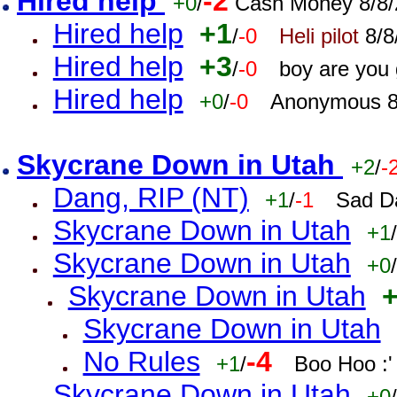
Hired help
-2
+0
/
Cash Money 8/8/
Hired help
+1
/
-0
Heli pilot
8/8
Hired help
+3
/
-0
boy are you
Hired help
+0
/
-0
Anonymous 8
Skycrane Down in Utah
+2
/
-
Dang, RIP (NT)
+1
/
-1
Sad D
Skycrane Down in Utah
+1
/
Skycrane Down in Utah
+0
/
Skycrane Down in Utah
Skycrane Down in Utah
No Rules
-4
+1
/
Boo Hoo :'
Skycrane Down in Utah
+0
/