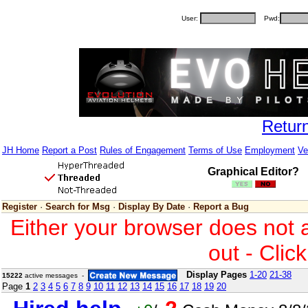
User:
Pwd:
Retur
JH Home
Report a Post
Rules of Engagement
Terms of Use
Employment
Ve
Graphical Editor?
Register
·
Search for Msg
·
Display By Date
·
Report a Bug
Either your browser does not 
out - Clic
Display Pages
1-20
21-38
15222
active messages -
Page
1
2
3
4
5
6
7
8
9
10
11
12
13
14
15
16
17
18
19
20