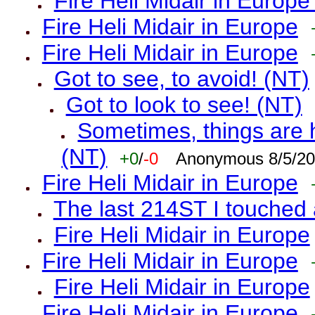
Fire Heli Midair in Europe
Fire Heli Midair in Europe
Fire Heli Midair in Europe
Got to see, to avoid! (NT)
Got to look to see! (NT)
Sometimes, things are h
(NT)
+0
/
-0
Anonymous 8/5/20
Fire Heli Midair in Europe
The last 214ST I touched 
Fire Heli Midair in Europe
Fire Heli Midair in Europe
Fire Heli Midair in Europe
Fire Heli Midair in Europe