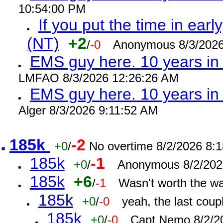
10:54:00 PM
If you put the time in early
(NT)
+2
/
-0
Anonymous 8/3/2026
EMS guy here. 10 years i
LMFAO 8/3/2026 12:26:26 AM
EMS guy here. 10 years 
Alger 8/3/2026 9:11:52 AM
185k
-2
+0
/
No overtime 8/2/2026 8:
185k
-1
+0
/
Anonymous 8/2/202
185k
+6
/
-1
Wasn't worth the w
185k
+0
/
-0
yeah, the last cou
185k
+0
/
-0
Capt Nemo 8/2/2