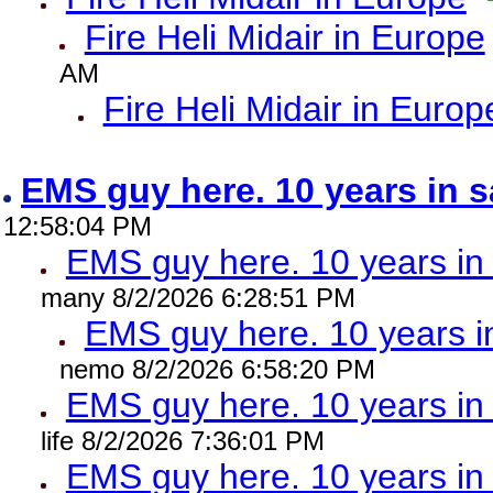
Fire Heli Midair in Europe
AM
Fire Heli Midair in Europ
EMS guy here. 10 years in
12:58:04 PM
EMS guy here. 10 years 
many 8/2/2026 6:28:51 PM
EMS guy here. 10 years
nemo 8/2/2026 6:58:20 PM
EMS guy here. 10 years 
life 8/2/2026 7:36:01 PM
EMS guy here. 10 years 