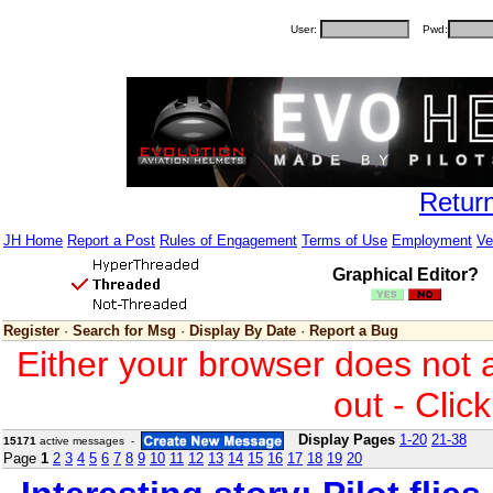
User:
Pwd:
Retur
JH Home
Report a Post
Rules of Engagement
Terms of Use
Employment
Ve
Graphical Editor?
Register
·
Search for Msg
·
Display By Date
·
Report a Bug
Either your browser does not 
out - Clic
Display Pages
1-20
21-38
15171
active messages -
Page
1
2
3
4
5
6
7
8
9
10
11
12
13
14
15
16
17
18
19
20