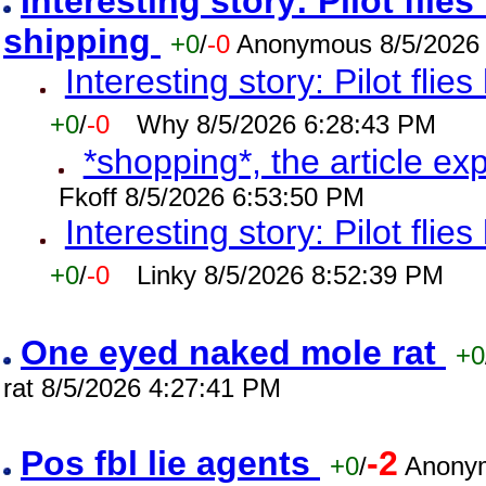
Interesting story: Pilot flie
shipping
+0
/
-0
Anonymous 8/5/2026
Interesting story: Pilot flie
+0
/
-0
Why 8/5/2026 6:28:43 PM
*shopping*, the article ex
Fkoff 8/5/2026 6:53:50 PM
Interesting story: Pilot flie
+0
/
-0
Linky 8/5/2026 8:52:39 PM
One eyed naked mole rat
+0
rat 8/5/2026 4:27:41 PM
Pos fbl lie agents
-2
+0
/
Anonym