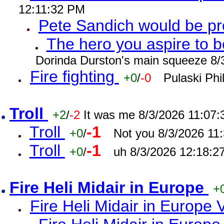
12:11:32 PM
Pete Sandich would be p
The hero you aspire to b
Dorinda Durston's main squeeze 8/
Fire fighting
+0
/
-0
Pulaski Phi
Troll
+2
/
-2
It was me 8/3/2026 11:07
Troll
-1
+0
/
Not you 8/3/2026 11
Troll
-1
+0
/
uh 8/3/2026 12:18:2
Fire Heli Midair in Europe
+
Fire Heli Midair in Europe 