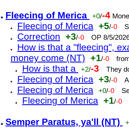
Fleecing of Merica
-4
+0
/
Mone
Fleecing of Merica
+5
/
-0
S
Correction
+3
/
-0
OP 8/5/202
How is that a "fleecing", 
money come (NT)
+1
/
-0
fro
How is that a
-3
+2
/
They do
Fleecing of Merica
+3
/
-0
A
Fleecing of Merica
+0
/
-0
Se
Fleecing of Merica
+1
/
-0
Semper Paratus, ya'll (NT)