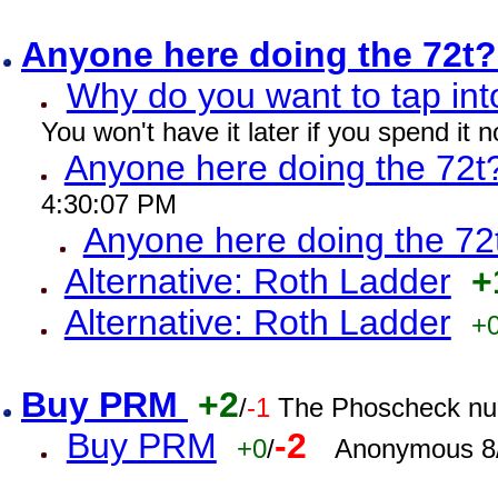
Anyone here doing the 72t
Why do you want to tap int
You won't have it later if you spend it
Anyone here doing the 72t
4:30:07 PM
Anyone here doing the 72
Alternative: Roth Ladder
+
Alternative: Roth Ladder
+
Buy PRM
+2
/
-1
The Phoscheck num
Buy PRM
-2
+0
/
Anonymous 8/