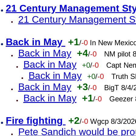
21 Century Management St
21 Century Management St
Back in May
+1
/
-0
In New Mexic
Back in May
+4
/
-0
NM pilot 
Back in May
+0
/
-0
Capt Nem
Back in May
+0
/
-0
Truth S
Back in May
+3
/
-0
BigT 8/4/
Back in May
+1
/
-0
Geezer 
Fire fighting
+2
/
-0
Wgcp 8/3/202
Pete Sandich would be pro