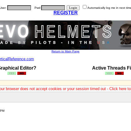
User:
Pwd:
Automatically log me in next tim
REGISTER
Return to Main Page
rticalReference.com
raphical Editor?
Active Threads Fi
our browser does not accept cookies or your session timed out - Click here t
 PM