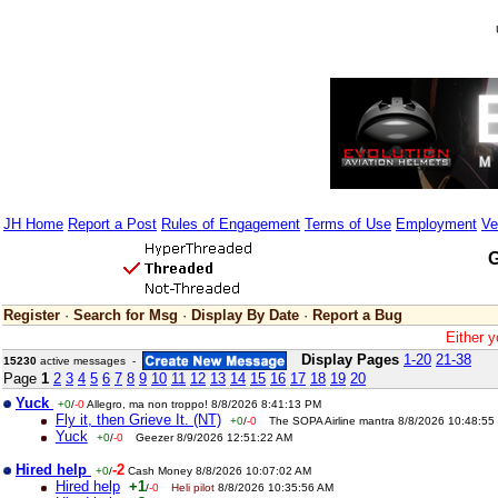
JH Home
Report a Post
Rules of Engagement
Terms of Use
Employment
Ve
G
Register
·
Search for Msg
·
Display By Date
·
Report a Bug
Either y
Display Pages
1-20
21-38
15230
active messages -
Page
1
2
3
4
5
6
7
8
9
10
11
12
13
14
15
16
17
18
19
20
Yuck
+0
/
-0
Allegro, ma non troppo! 8/8/2026 8:41:13 PM
Fly it, then Grieve It. (NT)
+0
/
-0
The SOPA Airline mantra 8/8/2026 10:48:55
Yuck
+0
/
-0
Geezer 8/9/2026 12:51:22 AM
Hired help
-2
+0
/
Cash Money 8/8/2026 10:07:02 AM
Hired help
+1
/
-0
Heli pilot
8/8/2026 10:35:56 AM