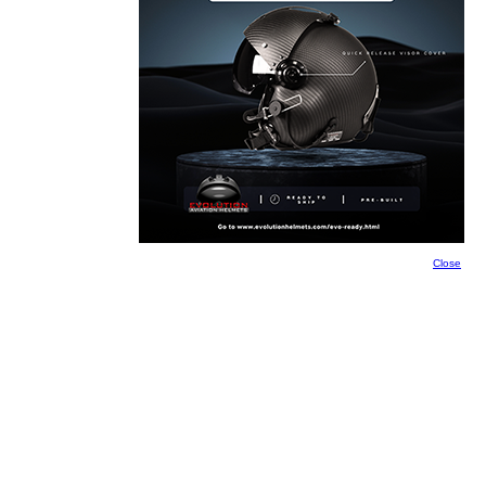
Close
Close