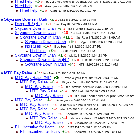
Hired help
+3
/
-0
boy are you going to be disappointed 8/8/2026 11:07:16 AM
Hired help
+0
/
-0
Anonymous 8/8/2026 3:25:46 PM
Hired help
+0
/
-0
Capt Nemo 8/8/2026 6:59:51 PM
Skycrane Down in Utah
+2
/
-2
pic31 8/7/2026 6:30:25 PM
Dang, RIP (NT)
+1
/
-1
Sad Day 8/7/2026 7:48:01 PM
Skycrane Down in Utah
+1
/
-1
Ex orange 8/8/2026 2:30:39 AM
Skycrane Down in Utah
-16
+0
/
1st Rule 8/8/2026 10:27:01 AM
Skycrane Down in Utah
+11
/
-1
3rd Rule 8/8/2026 10:48:09 AM
Skycrane Down in Utah
+5
/
-1
I Agree 8/8/2026 12:20:26 PM
No Rules
-7
+1
/
Boo Hoo :' ( 8/8/2026 3:05:27 PM
No Rules
+3
/
-0
Bet 8/8/2026 5:27:31 PM
Skycrane Down in Utah
+1
/
-0
pic31 8/8/2026 3:04:23 PM
Skycrane Down in Utah (NT)
+0
/
-0
HTS 8/8/2026 5:22:50 PM
Skycrane Down in Utah
+0
/
-0
HTSI 8/9/2026 12:31:54 AM
MTC Pay Raise
+1
/
-0
Not Now 8/6/2026 9:33:46 AM
MTC Pay Raise (NT)
+3
/
-0
Vote w your feet 8/6/2026 9:53:02 AM
MTC Pay Raise
+6
/
-0
10 year float pilot 8/6/2026 11:51:02 AM
MTC Pay Raise
-1
+0
/
that’s weird because 8/6/2026 12:29:43 PM
MTC Pay Raise
+0
/
-0
1500 helo 8/6/2026 5:05:32 PM
MTC Pay Raise
+0
/
-0
if a 1500 hour helicopter pilot 8/6/2026 5
MTC Pay Raise
+4
/
-1
Anonymous 8/6/2026 10:15:44 AM
MTC Pay Raise
+0
/
-0
a bonus is a pay increase but 8/6/2026 11:33:35 AM
MTC Pay Raise
+0
/
-0
also 8/6/2026 11:48:40 AM
MTC Pay Raise
+0
/
-0
Anonymous 8/6/2026 12:10:50 PM
MTC Pay Raise
-1
+0
/
since the thread IS ABOUT MED TRANS 8/6
MTC Pay Raise
+0
/
-0
Anonymous 8/6/2026 12:53:41 PM
PHI incentive for floats
+0
/
-0
EMS Ed 8/6/2026 12:56:45 PM
PHI incentive for floats
+1
/
-0
Anonymous 8/6/2026 1:59:48 PM