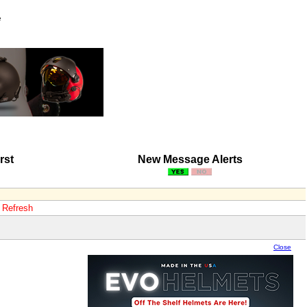
e
rst
New Message Alerts
o Refresh
Close
Close