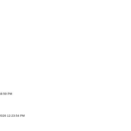
:58:59 PM
/2026 12:23:54 PM