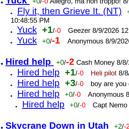
Yuck
+0
/
-0
Allegro, ma non troppo! 
Fly it, then Grieve It. (NT)
10:48:55 PM
Yuck
+1
/
-0
Geezer 8/9/2026 12
Yuck
-1
+0
/
Anonymous 8/9/202
Hired help
-2
+0
/
Cash Money 8/8/
Hired help
+1
/
-0
Heli pilot
8/8
Hired help
+3
/
-0
boy are you
Hired help
+0
/
-0
Anonymous 8
Hired help
+0
/
-0
Capt Nemo 
Skycrane Down in Utah
+2
/
-