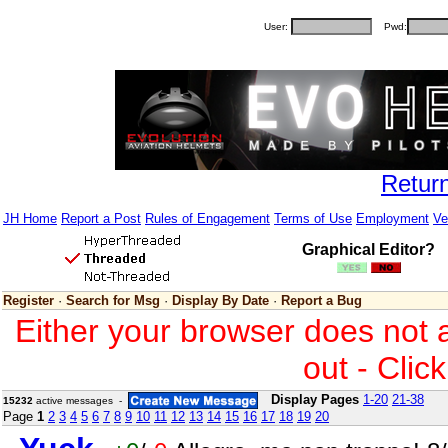
User:
Pwd:
Retur
JH Home
Report a Post
Rules of Engagement
Terms of Use
Employment
Ve
Graphical Editor?
Register
·
Search for Msg
·
Display By Date
·
Report a Bug
Either your browser does not 
out - Clic
Display Pages
1-20
21-38
15232
active messages -
Page
1
2
3
4
5
6
7
8
9
10
11
12
13
14
15
16
17
18
19
20