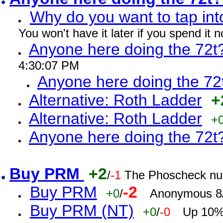
Why do you want to tap int
You won't have it later if you spend it
Anyone here doing the 72t
4:30:07 PM
Anyone here doing the 72
Alternative: Roth Ladder
+
Alternative: Roth Ladder
+
Anyone here doing the 72t
Buy PRM
+2
/
-1
The Phoscheck num
Buy PRM
-2
+0
/
Anonymous 8/
Buy PRM (NT)
+0
/
-0
Up 10% 