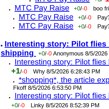
MTC Pay Raise
+0
/
-0
boo f
MTC Pay Raise
+0
/
-0
Pay?
MTC Pay Raise
+0
/
-0
Pay?
Interesting story: Pilot flie
shipping
+0
/
-0
Anonymous 8/5/2026
Interesting story: Pilot flie
+1
/
-0
Why 8/5/2026 6:28:43 PM
*shopping*, the article ex
Fkoff 8/5/2026 6:53:50 PM
Interesting story: Pilot flie
+0
/
-0
Linky 8/5/2026 8:52:39 PM