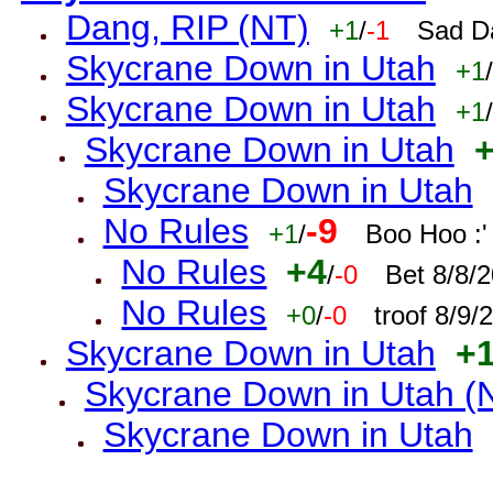
Dang, RIP (NT)
+1
/
-1
Sad D
Skycrane Down in Utah
+1
/
Skycrane Down in Utah
+1
/
Skycrane Down in Utah
Skycrane Down in Utah
No Rules
-9
+1
/
Boo Hoo :'
No Rules
+4
/
-0
Bet 8/8/
No Rules
+0
/
-0
troof 8/9
Skycrane Down in Utah
+
Skycrane Down in Utah (
Skycrane Down in Utah