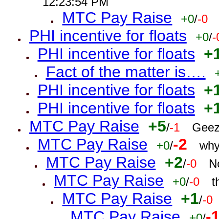
12:23:54 PM
MTC Pay Raise
+0
/
-0
PHI incentive for floats
+0
/
-
PHI incentive for floats
+
Fact of the matter is….
PHI incentive for floats
+
PHI incentive for floats
+
MTC Pay Raise
+5
/
-1
Geez
MTC Pay Raise
-2
+0
/
why
MTC Pay Raise
+2
/
-0
N
MTC Pay Raise
+0
/
-0
t
MTC Pay Raise
+1
/
-0
MTC Pay Raise
-
+0
/