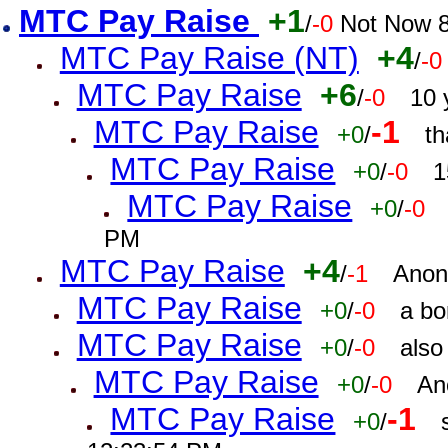
MTC Pay Raise
+1
/
-0
Not Now 8
MTC Pay Raise (NT)
+4
/
-0
MTC Pay Raise
+6
/
-0
10 
MTC Pay Raise
-1
+0
/
th
MTC Pay Raise
+0
/
-0
1
MTC Pay Raise
+0
/
-0
PM
MTC Pay Raise
+4
/
-1
Anon
MTC Pay Raise
+0
/
-0
a bo
MTC Pay Raise
+0
/
-0
also
MTC Pay Raise
+0
/
-0
An
MTC Pay Raise
-1
+0
/