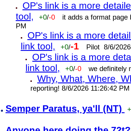
OP's link is a more detaile
tool,
+0
/
-0
it adds a format page
PM
OP's link is a more detai
link tool,
-1
+0
/
Pilot 8/6/202
OP's link is a more deta
link tool,
+0
/
-0
we definitely
Why, What, Where, W
reporting! 8/6/2026 11:26:42 PM
Semper Paratus, ya'll (NT)
Anyone here doing the 72t