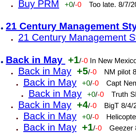
Buy PRM
+0
/
-0
Too late. 8/7/
21 Century Management St
21 Century Management St
Back in May
+1
/
-0
In New Mexic
Back in May
+5
/
-0
NM pilot 
Back in May
+0
/
-0
Capt Nem
Back in May
+0
/
-0
Truth S
Back in May
+4
/
-0
BigT 8/4/
Back in May
+0
/
-0
Helicopt
Back in May
+1
/
-0
Geezer 