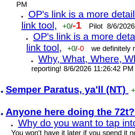
PM
OP's link is a more detai
link tool,
-1
+0
/
Pilot 8/6/202
OP's link is a more deta
link tool,
+0
/
-0
we definitely
Why, What, Where, W
reporting! 8/6/2026 11:26:42 PM
Semper Paratus, ya'll (NT)
Anyone here doing the 72t
Why do you want to tap int
You won't have it later if you spend it