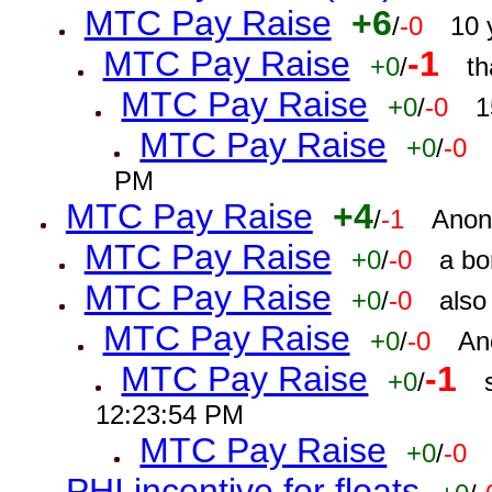
MTC Pay Raise
+6
/
-0
10 
MTC Pay Raise
-1
+0
/
th
MTC Pay Raise
+0
/
-0
1
MTC Pay Raise
+0
/
-0
PM
MTC Pay Raise
+4
/
-1
Anon
MTC Pay Raise
+0
/
-0
a bo
MTC Pay Raise
+0
/
-0
also
MTC Pay Raise
+0
/
-0
An
MTC Pay Raise
-1
+0
/
12:23:54 PM
MTC Pay Raise
+0
/
-0
PHI incentive for floats