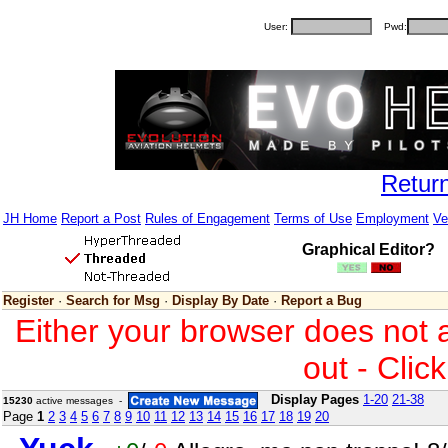
User:
Pwd:
Retur
JH Home
Report a Post
Rules of Engagement
Terms of Use
Employment
Ve
Graphical Editor?
Register
·
Search for Msg
·
Display By Date
·
Report a Bug
Either your browser does not 
out - Clic
Display Pages
1-20
21-38
15230
active messages -
Page
1
2
3
4
5
6
7
8
9
10
11
12
13
14
15
16
17
18
19
20