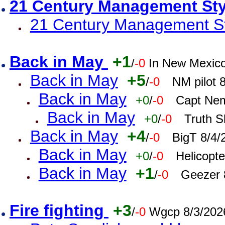
21 Century Management St
21 Century Management St
Back in May
+1
/
-0
In New Mexic
Back in May
+5
/
-0
NM pilot 
Back in May
+0
/
-0
Capt Nem
Back in May
+0
/
-0
Truth S
Back in May
+4
/
-0
BigT 8/4/
Back in May
+0
/
-0
Helicopt
Back in May
+1
/
-0
Geezer 
Fire fighting
+3
/
-0
Wgcp 8/3/202