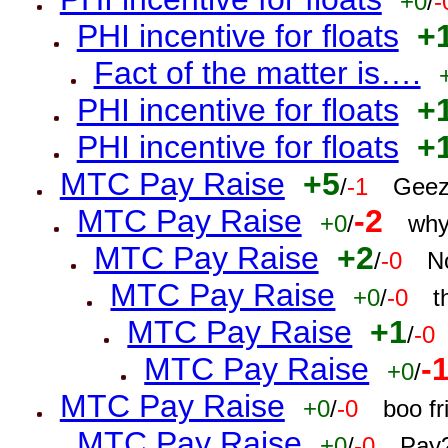
+0
/
-
PHI incentive for floats
+
Fact of the matter is….
PHI incentive for floats
+
PHI incentive for floats
+
MTC Pay Raise
+5
/
-1
Geez
MTC Pay Raise
-2
+0
/
why
MTC Pay Raise
+2
/
-0
N
MTC Pay Raise
+0
/
-0
t
MTC Pay Raise
+1
/
-0
MTC Pay Raise
-
+0
/
MTC Pay Raise
+0
/
-0
boo f
MTC Pay Raise
+0
/
-0
Pay?