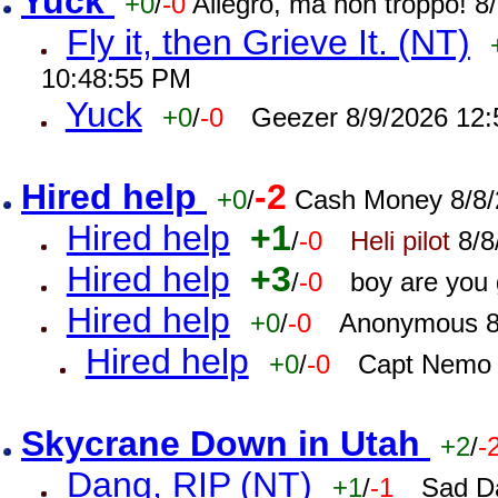
Yuck
+0
/
-0
Allegro, ma non troppo! 
Fly it, then Grieve It. (NT)
10:48:55 PM
Yuck
+0
/
-0
Geezer 8/9/2026 12
Hired help
-2
+0
/
Cash Money 8/8/
Hired help
+1
/
-0
Heli pilot
8/8
Hired help
+3
/
-0
boy are you
Hired help
+0
/
-0
Anonymous 8
Hired help
+0
/
-0
Capt Nemo 
Skycrane Down in Utah
+2
/
-
Dang, RIP (NT)
+1
/
-1
Sad D