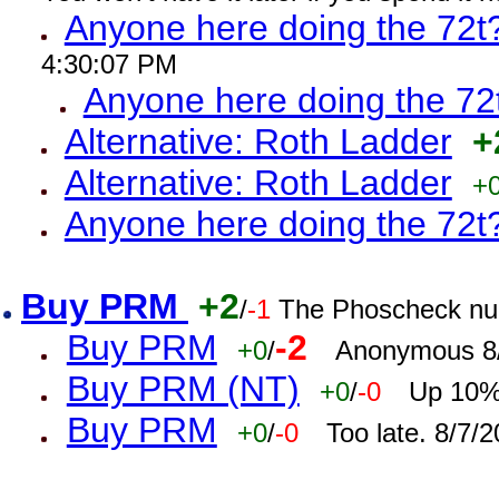
Anyone here doing the 72t
4:30:07 PM
Anyone here doing the 72
Alternative: Roth Ladder
+
Alternative: Roth Ladder
+
Anyone here doing the 72t
Buy PRM
+2
/
-1
The Phoscheck num
Buy PRM
-2
+0
/
Anonymous 8/
Buy PRM (NT)
+0
/
-0
Up 10% 
Buy PRM
+0
/
-0
Too late. 8/7/