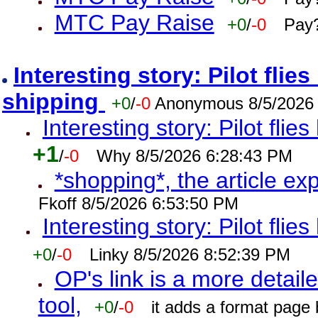
MTC Pay Raise
+0
/
-0
Pay?
Interesting story: Pilot flie
shipping
+0
/
-0
Anonymous 8/5/2026
Interesting story: Pilot flie
+1
/
-0
Why 8/5/2026 6:28:43 PM
*shopping*, the article ex
Fkoff 8/5/2026 6:53:50 PM
Interesting story: Pilot flie
+0
/
-0
Linky 8/5/2026 8:52:39 PM
OP's link is a more detaile
tool,
+0
/
-0
it adds a format page