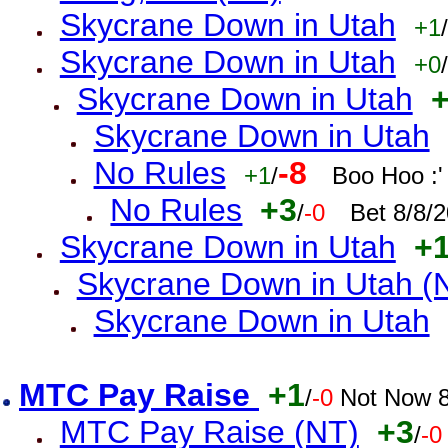
Skycrane Down in Utah
+1
/
Skycrane Down in Utah
+0
/
Skycrane Down in Utah
Skycrane Down in Utah
No Rules
-8
+1
/
Boo Hoo :'
No Rules
+3
/
-0
Bet 8/8/
Skycrane Down in Utah
+
Skycrane Down in Utah (
Skycrane Down in Utah
MTC Pay Raise
+1
/
-0
Not Now 8
MTC Pay Raise (NT)
+3
/
-0