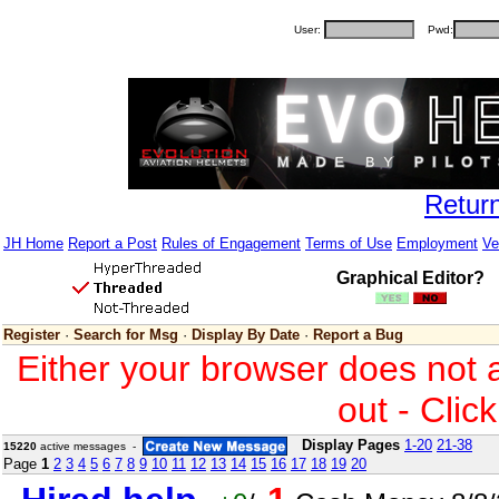
User:
Pwd:
Retur
JH Home
Report a Post
Rules of Engagement
Terms of Use
Employment
Ve
Graphical Editor?
Register
·
Search for Msg
·
Display By Date
·
Report a Bug
Either your browser does not 
out - Clic
Display Pages
1-20
21-38
15220
active messages -
Page
1
2
3
4
5
6
7
8
9
10
11
12
13
14
15
16
17
18
19
20