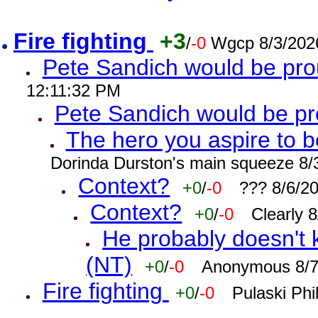
Fire fighting
+3
/
-0
Wgcp 8/3/202
Pete Sandich would be pro
12:11:32 PM
Pete Sandich would be p
The hero you aspire to b
Dorinda Durston's main squeeze 8/
Context?
+0
/
-0
??? 8/6/2
Context?
+0
/
-0
Clearly 
He probably doesn't 
(NT)
+0
/
-0
Anonymous 8/7
Fire fighting
+0
/
-0
Pulaski Phi