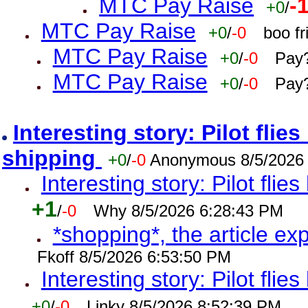
MTC Pay Raise
-
+0
/
MTC Pay Raise
+0
/
-0
boo f
MTC Pay Raise
+0
/
-0
Pay?
MTC Pay Raise
+0
/
-0
Pay?
Interesting story: Pilot flie
shipping
+0
/
-0
Anonymous 8/5/2026
Interesting story: Pilot flie
+1
/
-0
Why 8/5/2026 6:28:43 PM
*shopping*, the article ex
Fkoff 8/5/2026 6:53:50 PM
Interesting story: Pilot flie
+0
/
-0
Linky 8/5/2026 8:52:39 PM