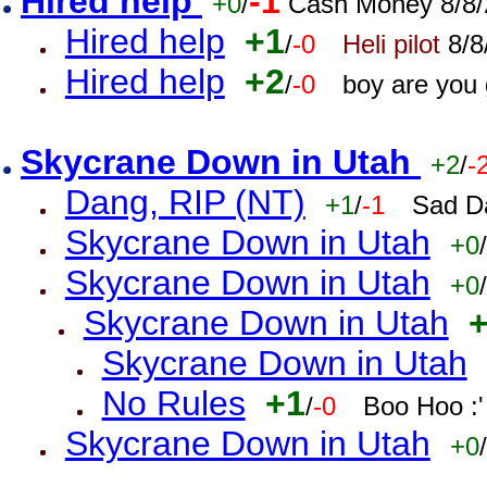
Hired help
-1
+0
/
Cash Money 8/8/
Hired help
+1
/
-0
Heli pilot
8/8
Hired help
+2
/
-0
boy are you
Skycrane Down in Utah
+2
/
-
Dang, RIP (NT)
+1
/
-1
Sad D
Skycrane Down in Utah
+0
/
Skycrane Down in Utah
+0
/
Skycrane Down in Utah
Skycrane Down in Utah
No Rules
+1
/
-0
Boo Hoo :'
Skycrane Down in Utah
+0
/