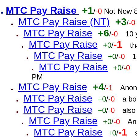
MTC Pay Raise
+1
/
-0
Not Now 8
MTC Pay Raise (NT)
+3
/
-0
MTC Pay Raise
+6
/
-0
10 
MTC Pay Raise
-1
+0
/
th
MTC Pay Raise
+0
/
-0
1
MTC Pay Raise
+0
/
-0
PM
MTC Pay Raise
+4
/
-1
Anon
MTC Pay Raise
+0
/
-0
a bo
MTC Pay Raise
+0
/
-0
also
MTC Pay Raise
+0
/
-0
An
MTC Pay Raise
-1
+0
/