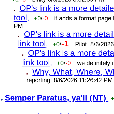
OP's link is a more detaile
tool,
+0
/
-0
it adds a format page
PM
OP's link is a more detai
link tool,
-1
+0
/
Pilot 8/6/202
OP's link is a more deta
link tool,
+0
/
-0
we definitely
Why, What, Where, W
reporting! 8/6/2026 11:26:42 PM
Semper Paratus, ya'll (NT)