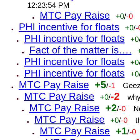
12:23:54 PM
MTC Pay Raise
+0
/
-0
PHI incentive for floats
+0
/
-
PHI incentive for floats
+0
Fact of the matter is….
PHI incentive for floats
+0
PHI incentive for floats
+0
MTC Pay Raise
+5
/
-1
Geez
MTC Pay Raise
-2
+0
/
why
MTC Pay Raise
+2
/
-0
N
MTC Pay Raise
+0
/
-0
t
MTC Pay Raise
+1
/
-0