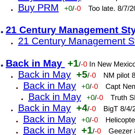
Buy PRM
+0
/
-0
Too late. 8/7/
21 Century Management St
21 Century Management St
Back in May
+1
/
-0
In New Mexic
Back in May
+5
/
-0
NM pilot 
Back in May
+0
/
-0
Capt Nem
Back in May
+0
/
-0
Truth S
Back in May
+4
/
-0
BigT 8/4/
Back in May
+0
/
-0
Helicopt
Back in May
+1
/
-0
Geezer 