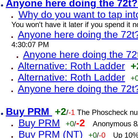
Anyone here doing the 72t
Why do you want to tap int
You won't have it later if you spend it
Anyone here doing the 72t
4:30:07 PM
Anyone here doing the 72
Alternative: Roth Ladder
+
Alternative: Roth Ladder
+
Anyone here doing the 72t
Buy PRM
+2
/
-1
The Phoscheck num
Buy PRM
-2
+0
/
Anonymous 8/
Buy PRM (NT)
+0
/
-0
Up 10% 