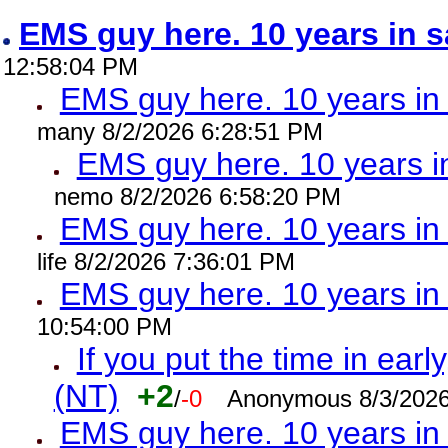
EMS guy here. 10 years in
12:58:04 PM
EMS guy here. 10 years 
many 8/2/2026 6:28:51 PM
EMS guy here. 10 years
nemo 8/2/2026 6:58:20 PM
EMS guy here. 10 years 
life 8/2/2026 7:36:01 PM
EMS guy here. 10 years 
10:54:00 PM
If you put the time in early
(NT)
+2
/
-0
Anonymous 8/3/2026
EMS guy here. 10 years i