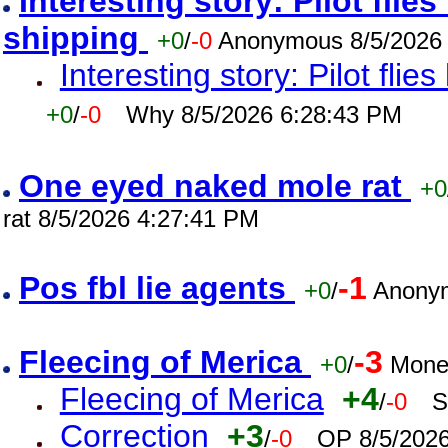
Interesting story: Pilot flie
shipping
+0
/
-0
Anonymous 8/5/2026
Interesting story: Pilot flie
+0
/
-0
Why 8/5/2026 6:28:43 PM
One eyed naked mole rat
+0
rat 8/5/2026 4:27:41 PM
Pos fbl lie agents
-1
+0
/
Anonym
Fleecing of Merica
-3
+0
/
Mone
Fleecing of Merica
+4
/
-0
S
Correction
+3
/
-0
OP 8/5/202