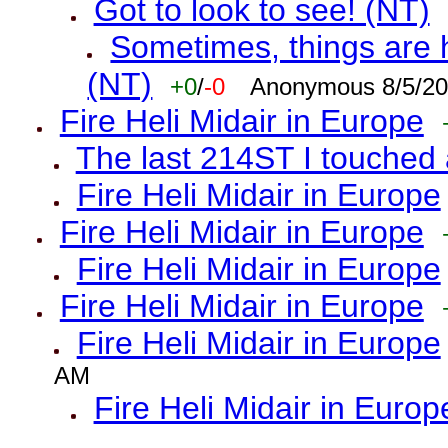
Got to look to see! (NT)
Sometimes, things are h
(NT)
+0
/
-0
Anonymous 8/5/20
Fire Heli Midair in Europe
The last 214ST I touched 
Fire Heli Midair in Europe
Fire Heli Midair in Europe
Fire Heli Midair in Europe
Fire Heli Midair in Europe
Fire Heli Midair in Europe
AM
Fire Heli Midair in Europ