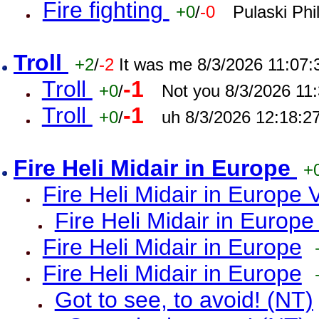
Fire fighting
+0
/
-0
Pulaski Phi
Troll
+2
/
-2
It was me 8/3/2026 11:07
Troll
-1
+0
/
Not you 8/3/2026 11
Troll
-1
+0
/
uh 8/3/2026 12:18:2
Fire Heli Midair in Europe
+
Fire Heli Midair in Europe 
Fire Heli Midair in Europe
Fire Heli Midair in Europe
Fire Heli Midair in Europe
Got to see, to avoid! (NT)