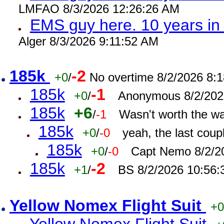
LMFAO 8/3/2026 12:26:26 AM
EMS guy here. 10 years 
Alger 8/3/2026 9:11:52 AM
185k
-2
+0
/
No overtime 8/2/2026 8:
185k
-1
+0
/
Anonymous 8/2/202
185k
+6
/
-1
Wasn't worth the w
185k
+0
/
-0
yeah, the last cou
185k
+0
/
-0
Capt Nemo 8/2/2
185k
-2
+1
/
BS 8/2/2026 10:56
Yellow Nomex Flight Suit
+0