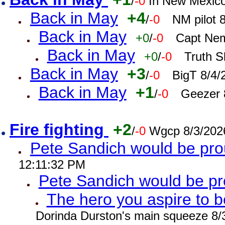
/
-0
In New Mexic
Back in May
+4
/
-0
NM pilot 
Back in May
+0
/
-0
Capt Nem
Back in May
+0
/
-0
Truth S
Back in May
+3
/
-0
BigT 8/4/
Back in May
+1
/
-0
Geezer 
Fire fighting
+2
/
-0
Wgcp 8/3/202
Pete Sandich would be pro
12:11:32 PM
Pete Sandich would be p
The hero you aspire to b
Dorinda Durston's main squeeze 8/