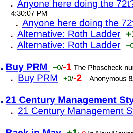
Anyone here doing the 72t
4:30:07 PM
Anyone here doing the 72
Alternative: Roth Ladder
+
Alternative: Roth Ladder
+
Buy PRM
-1
+0
/
The Phoscheck num
Buy PRM
-2
+0
/
Anonymous 8/
21 Century Management St
21 Century Management St
Back in May
+1