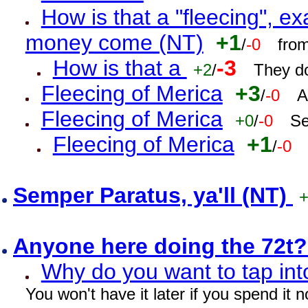
How is that a "fleecing", 
money come (NT)
+1
/
-0
fro
How is that a
-3
+2
/
They do
Fleecing of Merica
+3
/
-0
A
Fleecing of Merica
+0
/
-0
Se
Fleecing of Merica
+1
/
-0
Semper Paratus, ya'll (NT)
Anyone here doing the 72t
Why do you want to tap int
You won't have it later if you spend it