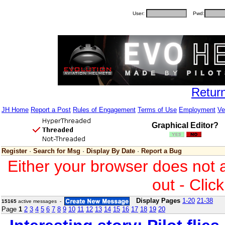
User:
Pwd:
Retur
JH Home
Report a Post
Rules of Engagement
Terms of Use
Employment
Ve
Graphical Editor?
Register
·
Search for Msg
·
Display By Date
·
Report a Bug
Either your browser does not 
out - Clic
Display Pages
1-20
21-38
15165
active messages -
Page
1
2
3
4
5
6
7
8
9
10
11
12
13
14
15
16
17
18
19
20