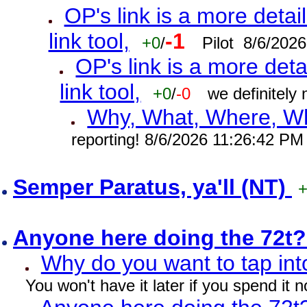
OP's link is a more detai
link tool,
-1
+0
/
Pilot 8/6/202
OP's link is a more deta
link tool,
+0
/
-0
we definitely
Why, What, Where, W
reporting! 8/6/2026 11:26:42 PM
Semper Paratus, ya'll (NT)
Anyone here doing the 72t
Why do you want to tap int
You won't have it later if you spend it