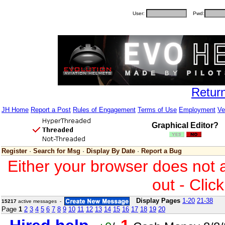
User:
Pwd:
Retur
JH Home
Report a Post
Rules of Engagement
Terms of Use
Employment
Ve
Graphical Editor?
Register
·
Search for Msg
·
Display By Date
·
Report a Bug
Either your browser does not 
out - Clic
Display Pages
1-20
21-38
15217
active messages -
Page
1
2
3
4
5
6
7
8
9
10
11
12
13
14
15
16
17
18
19
20