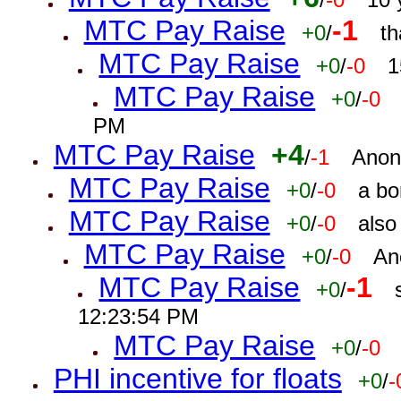
MTC Pay Raise
-1
+0
/
th
MTC Pay Raise
+0
/
-0
1
MTC Pay Raise
+0
/
-0
PM
MTC Pay Raise
+4
/
-1
Anon
MTC Pay Raise
+0
/
-0
a bo
MTC Pay Raise
+0
/
-0
also
MTC Pay Raise
+0
/
-0
An
MTC Pay Raise
-1
+0
/
12:23:54 PM
MTC Pay Raise
+0
/
-0
PHI incentive for floats
+0
/
-