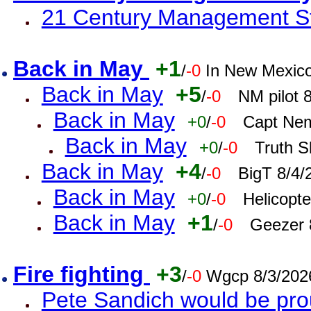
21 Century Management St
Back in May
+1
/
-0
In New Mexic
Back in May
+5
/
-0
NM pilot 
Back in May
+0
/
-0
Capt Nem
Back in May
+0
/
-0
Truth S
Back in May
+4
/
-0
BigT 8/4/
Back in May
+0
/
-0
Helicopt
Back in May
+1
/
-0
Geezer 
Fire fighting
+3
/
-0
Wgcp 8/3/202
Pete Sandich would be pro