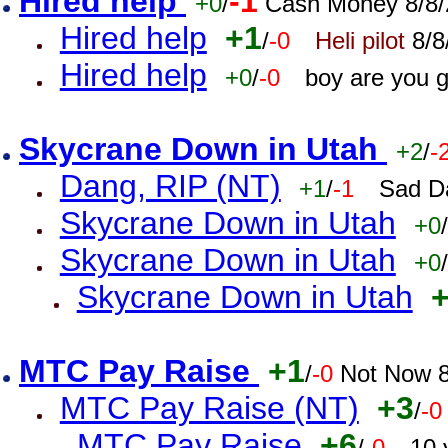
Hired help
-1
+0
/
Cash Money 8/8/
Hired help
+1
/
-0
Heli pilot
8/8
Hired help
+0
/
-0
boy are you 
Skycrane Down in Utah
+2
/
-
Dang, RIP (NT)
+1
/
-1
Sad D
Skycrane Down in Utah
+0
/
Skycrane Down in Utah
+0
/
Skycrane Down in Utah
MTC Pay Raise
+1
/
-0
Not Now 8
MTC Pay Raise (NT)
+3
/
-0
MTC Pay Raise
+6
/
-0
10 