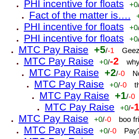
PHI incentive for floats
+0
Fact of the matter is….
PHI incentive for floats
+0
PHI incentive for floats
+0
MTC Pay Raise
+5
/
-1
Geez
MTC Pay Raise
-2
+0
/
why
MTC Pay Raise
+2
/
-0
N
MTC Pay Raise
+0
/
-0
t
MTC Pay Raise
+1
/
-0
MTC Pay Raise
-
+0
/
MTC Pay Raise
+0
/
-0
boo f
MTC Pay Raise
+0
/
-0
Pay?