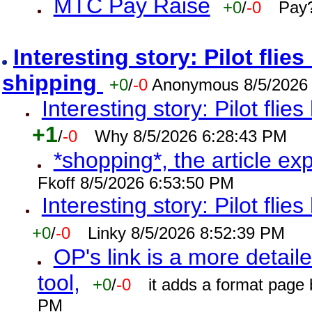
MTC Pay Raise
+0
/
-0
Pay?
Interesting story: Pilot flie
shipping
+0
/
-0
Anonymous 8/5/2026
Interesting story: Pilot flie
+1
/
-0
Why 8/5/2026 6:28:43 PM
*shopping*, the article ex
Fkoff 8/5/2026 6:53:50 PM
Interesting story: Pilot flie
+0
/
-0
Linky 8/5/2026 8:52:39 PM
OP's link is a more detaile
tool,
+0
/
-0
it adds a format page
PM