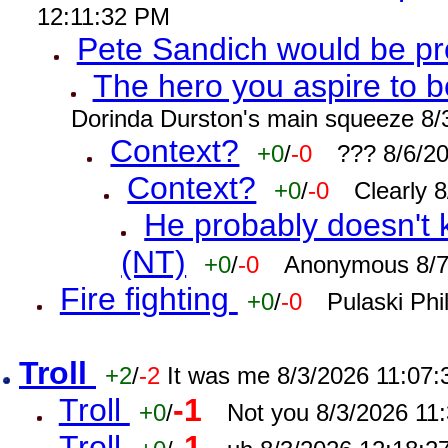
12:11:32 PM
Pete Sandich would be p
The hero you aspire to b
Dorinda Durston's main squeeze 8/
Context?
+0
/
-0
??? 8/6/2
Context?
+0
/
-0
Clearly 
He probably doesn't 
(NT)
+0
/
-0
Anonymous 8/7
Fire fighting
+0
/
-0
Pulaski Phi
Troll
+2
/
-2
It was me 8/3/2026 11:07
Troll
-1
+0
/
Not you 8/3/2026 11
Troll
-1