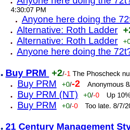
Anyone here doing the 72t
4:30:07 PM
Anyone here doing the 72
Alternative: Roth Ladder
+
Alternative: Roth Ladder
+
Anyone here doing the 72t
Buy PRM
+2
/
-1
The Phoscheck num
Buy PRM
-2
+0
/
Anonymous 8/
Buy PRM (NT)
+0
/
-0
Up 10% 
Buy PRM
+0
/
-0
Too late. 8/7/
21 Century Management St