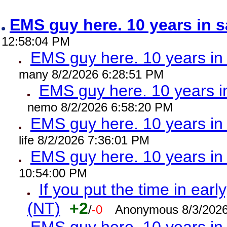
EMS guy here. 10 years in
12:58:04 PM
EMS guy here. 10 years 
many 8/2/2026 6:28:51 PM
EMS guy here. 10 years
nemo 8/2/2026 6:58:20 PM
EMS guy here. 10 years 
life 8/2/2026 7:36:01 PM
EMS guy here. 10 years 
10:54:00 PM
If you put the time in early
(NT)
+2
/
-0
Anonymous 8/3/2026