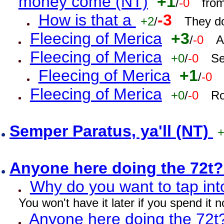
money come (NT)
+1
/
-0
fro
How is that a
-3
+2
/
They do
Fleecing of Merica
+3
/
-0
A
Fleecing of Merica
+0
/
-0
Se
Fleecing of Merica
+1
/
-0
Fleecing of Merica
+0
/
-0
Ro
Semper Paratus, ya'll (NT)
Anyone here doing the 72t
Why do you want to tap int
You won't have it later if you spend it
Anyone here doing the 72t