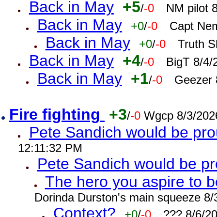
Back in May
+5
/
-0
NM pilot 
Back in May
+0
/
-0
Capt Nem
Back in May
+0
/
-0
Truth S
Back in May
+4
/
-0
BigT 8/4/
Back in May
+1
/
-0
Geezer 
Fire fighting
+3
/
-0
Wgcp 8/3/202
Pete Sandich would be pro
12:11:32 PM
Pete Sandich would be p
The hero you aspire to b
Dorinda Durston's main squeeze 8/
Context?
+0
/
-0
??? 8/6/2