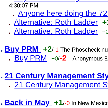
4:30:07 PM
Anyone here doing the 72
Alternative: Roth Ladder
+
Alternative: Roth Ladder
+
Buy PRM
+2
/
-1
The Phoscheck num
Buy PRM
-2
+0
/
Anonymous 8/
21 Century Management St
21 Century Management St
Back in May
+1
/
-0
In New Mexic