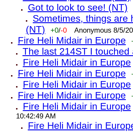
Got to look to see! (NT)
Sometimes, things are h
(NT)
+0
/
-0
Anonymous 8/5/20
Fire Heli Midair in Europe
The last 214ST I touched 
Fire Heli Midair in Europe
Fire Heli Midair in Europe
Fire Heli Midair in Europe
Fire Heli Midair in Europe
Fire Heli Midair in Europe
10:42:49 AM
Fire Heli Midair in Europ