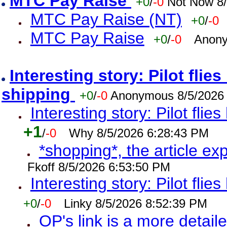
MTC Pay Raise
+0
/
-0
Not Now 8/
MTC Pay Raise (NT)
+0
/
-0
MTC Pay Raise
+0
/
-0
Anony
Interesting story: Pilot flie
shipping
+0
/
-0
Anonymous 8/5/2026
Interesting story: Pilot flie
+1
/
-0
Why 8/5/2026 6:28:43 PM
*shopping*, the article ex
Fkoff 8/5/2026 6:53:50 PM
Interesting story: Pilot flie
+0
/
-0
Linky 8/5/2026 8:52:39 PM
OP's link is a more detaile