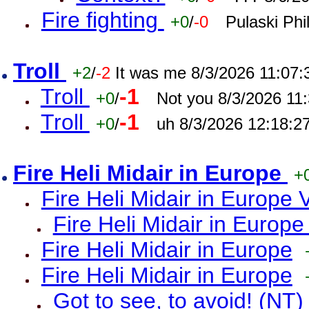
Fire fighting
+0
/
-0
Pulaski Phi
Troll
+2
/
-2
It was me 8/3/2026 11:07
Troll
-1
+0
/
Not you 8/3/2026 11
Troll
-1
+0
/
uh 8/3/2026 12:18:2
Fire Heli Midair in Europe
+
Fire Heli Midair in Europe 
Fire Heli Midair in Europe
Fire Heli Midair in Europe
Fire Heli Midair in Europe
Got to see, to avoid! (NT)