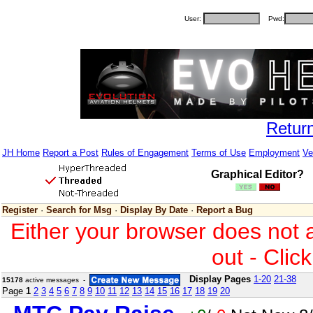
User:
Pwd:
Retur
JH Home
Report a Post
Rules of Engagement
Terms of Use
Employment
Ve
Graphical Editor?
Register
·
Search for Msg
·
Display By Date
·
Report a Bug
Either your browser does not 
out - Clic
Display Pages
1-20
21-38
15178
active messages -
Page
1
2
3
4
5
6
7
8
9
10
11
12
13
14
15
16
17
18
19
20