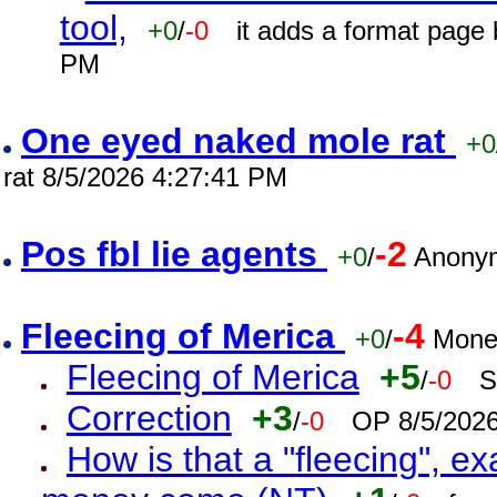
tool,
+0
/
-0
it adds a format page
PM
One eyed naked mole rat
+0
rat 8/5/2026 4:27:41 PM
Pos fbl lie agents
-2
+0
/
Anonym
Fleecing of Merica
-4
+0
/
Mone
Fleecing of Merica
+5
/
-0
S
Correction
+3
/
-0
OP 8/5/202
How is that a "fleecing", 