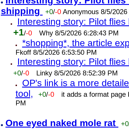
Interesting story: Pilot flie
shipping
+0
/
-0
Anonymous 8/5/2026
Interesting story: Pilot flie
+1
/
-0
Why 8/5/2026 6:28:43 PM
*shopping*, the article ex
Fkoff 8/5/2026 6:53:50 PM
Interesting story: Pilot flie
+0
/
-0
Linky 8/5/2026 8:52:39 PM
OP's link is a more detaile
tool,
+0
/
-0
it adds a format page
PM
One eyed naked mole rat
+0