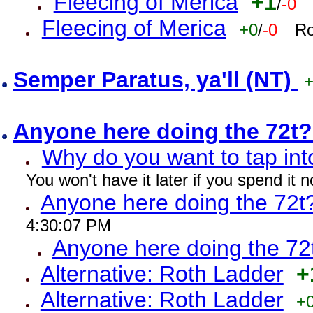
Fleecing of Merica
+1
/
-0
Fleecing of Merica
+0
/
-0
Ro
Semper Paratus, ya'll (NT)
Anyone here doing the 72t
Why do you want to tap int
You won't have it later if you spend it
Anyone here doing the 72t
4:30:07 PM
Anyone here doing the 72
Alternative: Roth Ladder
+
Alternative: Roth Ladder
+