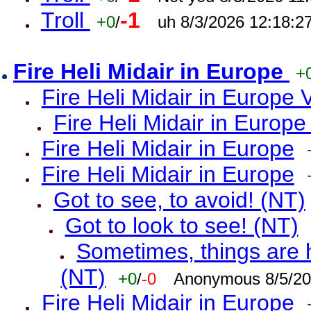
Troll
-1
+0
/
uh 8/3/2026 12:18:2
Fire Heli Midair in Europe
+
Fire Heli Midair in Europe 
Fire Heli Midair in Europe
Fire Heli Midair in Europe
Fire Heli Midair in Europe
Got to see, to avoid! (NT)
Got to look to see! (NT)
Sometimes, things are h
(NT)
+0
/
-0
Anonymous 8/5/20
Fire Heli Midair in Europe