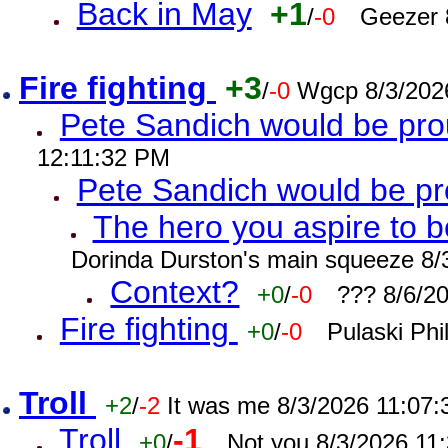
Back in May
+1
/
-0
Geezer 
Fire fighting
+3
/
-0
Wgcp 8/3/202
Pete Sandich would be pro
12:11:32 PM
Pete Sandich would be p
The hero you aspire to b
Dorinda Durston's main squeeze 8/
Context?
+0
/
-0
??? 8/6/2
Fire fighting
+0
/
-0
Pulaski Phi
Troll
+2
/
-2
It was me 8/3/2026 11:07
Troll
-1
+0
/
Not you 8/3/2026 11