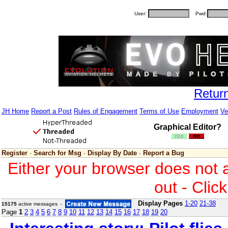
User:
Pwd:
Retur
JH Home
Report a Post
Rules of Engagement
Terms of Use
Employment
Ve
Graphical Editor?
Register
·
Search for Msg
·
Display By Date
·
Report a Bug
Either your browser does not 
out - Clic
Display Pages
1-20
21-38
15175
active messages -
Page
1
2
3
4
5
6
7
8
9
10
11
12
13
14
15
16
17
18
19
20