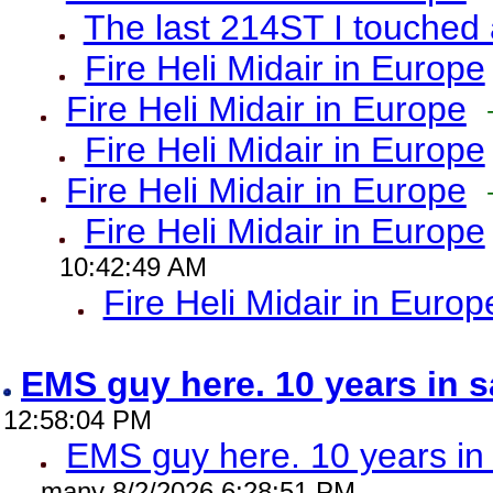
The last 214ST I touched 
Fire Heli Midair in Europe
Fire Heli Midair in Europe
Fire Heli Midair in Europe
Fire Heli Midair in Europe
Fire Heli Midair in Europe
10:42:49 AM
Fire Heli Midair in Europ
EMS guy here. 10 years in
12:58:04 PM
EMS guy here. 10 years 
many 8/2/2026 6:28:51 PM