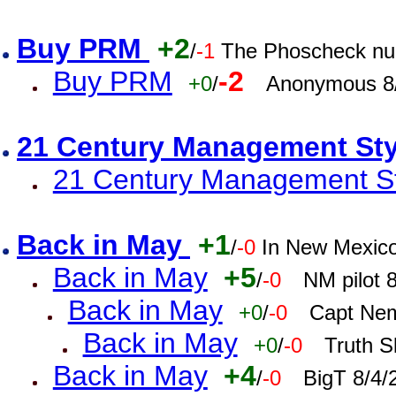
Buy PRM
+2
/
-1
The Phoscheck num
Buy PRM
-2
+0
/
Anonymous 8/
21 Century Management St
21 Century Management St
Back in May
+1
/
-0
In New Mexic
Back in May
+5
/
-0
NM pilot 
Back in May
+0
/
-0
Capt Nem
Back in May
+0
/
-0
Truth S
Back in May
+4
/
-0
BigT 8/4/