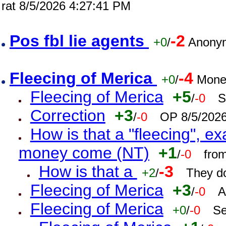
rat 8/5/2026 4:27:41 PM
Pos fbl lie agents
-2
+0
/
Anonym
Fleecing of Merica
-4
+0
/
Mone
Fleecing of Merica
+5
/
-0
S
Correction
+3
/
-0
OP 8/5/202
How is that a "fleecing", 
money come (NT)
+1
/
-0
fro
How is that a
-3
+2
/
They do
Fleecing of Merica
+3
/
-0
A
Fleecing of Merica
+0
/
-0
Se