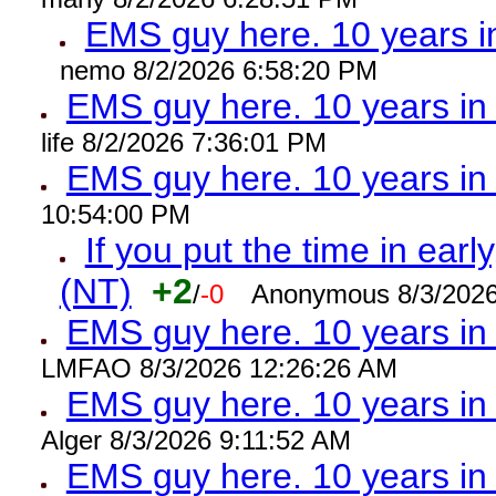
EMS guy here. 10 years
nemo 8/2/2026 6:58:20 PM
EMS guy here. 10 years 
life 8/2/2026 7:36:01 PM
EMS guy here. 10 years 
10:54:00 PM
If you put the time in early
(NT)
+2
/
-0
Anonymous 8/3/2026
EMS guy here. 10 years i
LMFAO 8/3/2026 12:26:26 AM
EMS guy here. 10 years 
Alger 8/3/2026 9:11:52 AM
EMS guy here. 10 years 