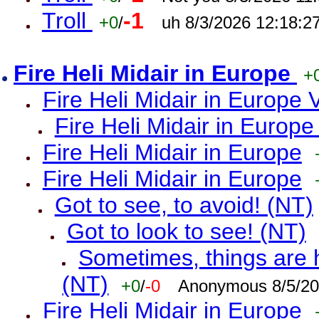
Troll
-1
+0
/
uh 8/3/2026 12:18:2
Fire Heli Midair in Europe
+
Fire Heli Midair in Europe 
Fire Heli Midair in Europe
Fire Heli Midair in Europe
Fire Heli Midair in Europe
Got to see, to avoid! (NT)
Got to look to see! (NT)
Sometimes, things are h
(NT)
+0
/
-0
Anonymous 8/5/20
Fire Heli Midair in Europe