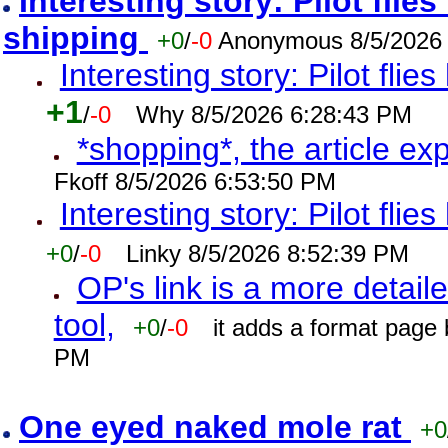
Interesting story: Pilot flie
shipping
+0
/
-0
Anonymous 8/5/2026
Interesting story: Pilot flie
+1
/
-0
Why 8/5/2026 6:28:43 PM
*shopping*, the article ex
Fkoff 8/5/2026 6:53:50 PM
Interesting story: Pilot flie
+0
/
-0
Linky 8/5/2026 8:52:39 PM
OP's link is a more detaile
tool,
+0
/
-0
it adds a format page
PM
One eyed naked mole rat
+0