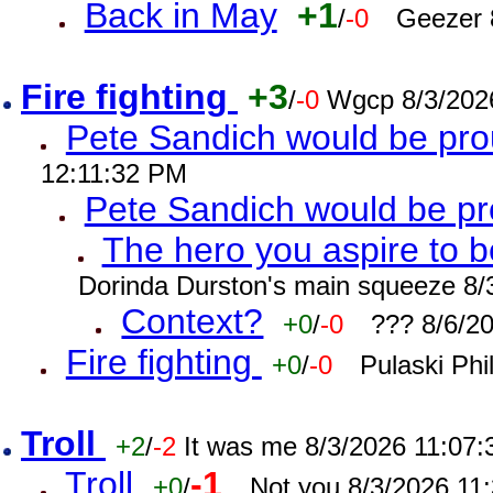
Back in May
+1
/
-0
Geezer 
Fire fighting
+3
/
-0
Wgcp 8/3/202
Pete Sandich would be pro
12:11:32 PM
Pete Sandich would be p
The hero you aspire to b
Dorinda Durston's main squeeze 8/
Context?
+0
/
-0
??? 8/6/2
Fire fighting
+0
/
-0
Pulaski Phi
Troll
+2
/
-2
It was me 8/3/2026 11:07
Troll
-1
+0
/
Not you 8/3/2026 11