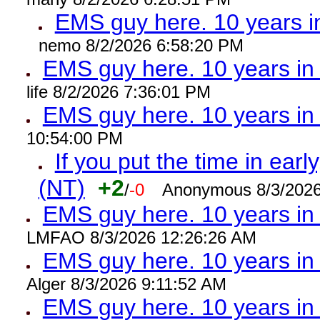
EMS guy here. 10 years
nemo 8/2/2026 6:58:20 PM
EMS guy here. 10 years 
life 8/2/2026 7:36:01 PM
EMS guy here. 10 years 
10:54:00 PM
If you put the time in early
(NT)
+2
/
-0
Anonymous 8/3/2026
EMS guy here. 10 years i
LMFAO 8/3/2026 12:26:26 AM
EMS guy here. 10 years 
Alger 8/3/2026 9:11:52 AM
EMS guy here. 10 years 