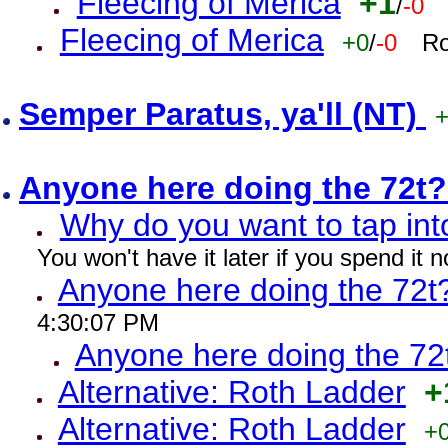
Fleecing of Merica
+1
/
-0
Fleecing of Merica
+0
/
-0
Ro
Semper Paratus, ya'll (NT)
Anyone here doing the 72t
Why do you want to tap int
You won't have it later if you spend it
Anyone here doing the 72t
4:30:07 PM
Anyone here doing the 72
Alternative: Roth Ladder
+
Alternative: Roth Ladder
+