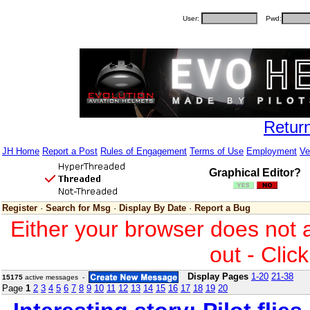
User:
Pwd:
Retur
JH Home
Report a Post
Rules of Engagement
Terms of Use
Employment
Ve
Graphical Editor?
Register
·
Search for Msg
·
Display By Date
·
Report a Bug
Either your browser does not 
out - Clic
Display Pages
1-20
21-38
15175
active messages -
Page
1
2
3
4
5
6
7
8
9
10
11
12
13
14
15
16
17
18
19
20