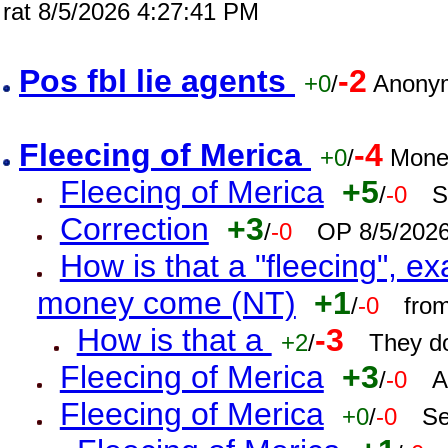
rat 8/5/2026 4:27:41 PM
Pos fbl lie agents
-2
+0
/
Anonym
Fleecing of Merica
-4
+0
/
Mone
Fleecing of Merica
+5
/
-0
S
Correction
+3
/
-0
OP 8/5/202
How is that a "fleecing", 
money come (NT)
+1
/
-0
fro
How is that a
-3
+2
/
They do
Fleecing of Merica
+3
/
-0
A
Fleecing of Merica
+0
/
-0
Se