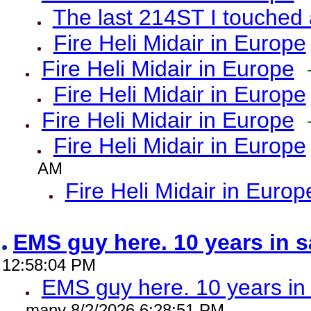
The last 214ST I touched 
Fire Heli Midair in Europe
Fire Heli Midair in Europe
Fire Heli Midair in Europe
Fire Heli Midair in Europe
Fire Heli Midair in Europe
AM
Fire Heli Midair in Europ
EMS guy here. 10 years in
12:58:04 PM
EMS guy here. 10 years 
many 8/2/2026 6:28:51 PM