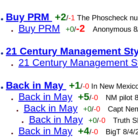
Buy PRM
+2
/
-1
The Phoscheck num
Buy PRM
-2
+0
/
Anonymous 8/
21 Century Management St
21 Century Management St
Back in May
+1
/
-0
In New Mexic
Back in May
+5
/
-0
NM pilot 
Back in May
+0
/
-0
Capt Nem
Back in May
+0
/
-0
Truth S
Back in May
+4
/
-0
BigT 8/4/