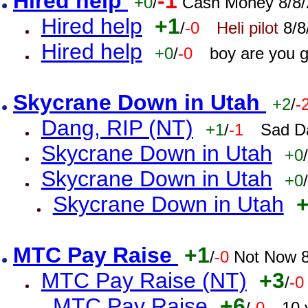
Hired help
-1
+0
/
Cash Money 8/8/
Hired help
+1
/
-0
Heli pilot
8/8
Hired help
+0
/
-0
boy are you 
Skycrane Down in Utah
+2
/
-
Dang, RIP (NT)
+1
/
-1
Sad D
Skycrane Down in Utah
+0
/
Skycrane Down in Utah
+0
/
Skycrane Down in Utah
MTC Pay Raise
+1
/
-0
Not Now 8
MTC Pay Raise (NT)
+3
/
-0
MTC Pay Raise
+6
/
-0
10 