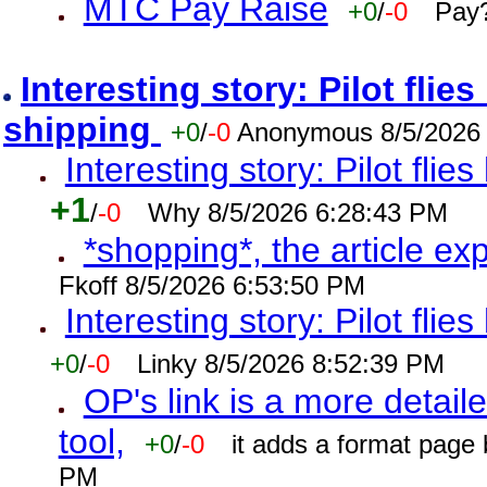
MTC Pay Raise
+0
/
-0
Pay?
Interesting story: Pilot flie
shipping
+0
/
-0
Anonymous 8/5/2026
Interesting story: Pilot flie
+1
/
-0
Why 8/5/2026 6:28:43 PM
*shopping*, the article ex
Fkoff 8/5/2026 6:53:50 PM
Interesting story: Pilot flie
+0
/
-0
Linky 8/5/2026 8:52:39 PM
OP's link is a more detaile
tool,
+0
/
-0
it adds a format page
PM