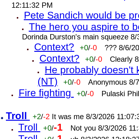
12:11:32 PM
Pete Sandich would be p
The hero you aspire to b
Dorinda Durston's main squeeze 8/
Context?
+0
/
-0
??? 8/6/2
Context?
+0
/
-0
Clearly 
He probably doesn't 
(NT)
+0
/
-0
Anonymous 8/7
Fire fighting
+0
/
-0
Pulaski Phi
Troll
+2
/
-2
It was me 8/3/2026 11:07
Troll
-1
+0
/
Not you 8/3/2026 11
Troll
-1