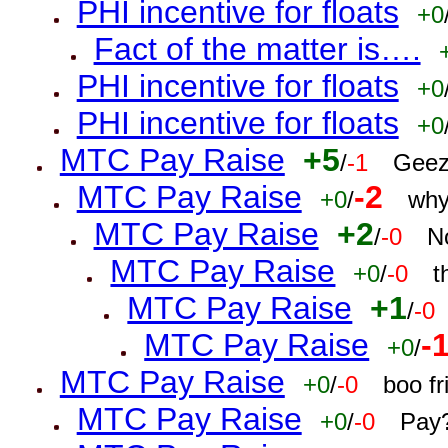
PHI incentive for floats
+0
Fact of the matter is….
PHI incentive for floats
+0
PHI incentive for floats
+0
MTC Pay Raise
+5
/
-1
Geez
MTC Pay Raise
-2
+0
/
why
MTC Pay Raise
+2
/
-0
N
MTC Pay Raise
+0
/
-0
t
MTC Pay Raise
+1
/
-0
MTC Pay Raise
-
+0
/
MTC Pay Raise
+0
/
-0
boo f
MTC Pay Raise
+0
/
-0
Pay?