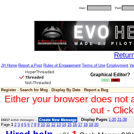
User:
Pwd:
Retur
JH Home
Report a Post
Rules of Engagement
Terms of Use
Employment
Ve
Graphical Editor?
Register
·
Search for Msg
·
Display By Date
·
Report a Bug
Either your browser does not 
out - Clic
Display Pages
1-20
21-38
15217
active messages -
Page
1
2
3
4
5
6
7
8
9
10
11
12
13
14
15
16
17
18
19
20