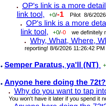
OP's link is a more detai
link tool,
-1
+0
/
Pilot 8/6/202
OP's link is a more deta
link tool,
+0
/
-0
we definitely
Why, What, Where, W
reporting! 8/6/2026 11:26:42 PM
Semper Paratus, ya'll (NT)
Anyone here doing the 72t
Why do you want to tap int
You won't have it later if you spend it