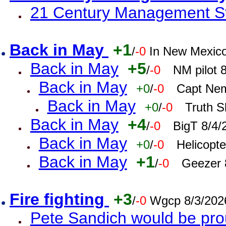
21 Century Management St
Back in May
+1
/
-0
In New Mexic
Back in May
+5
/
-0
NM pilot 
Back in May
+0
/
-0
Capt Nem
Back in May
+0
/
-0
Truth S
Back in May
+4
/
-0
BigT 8/4/
Back in May
+0
/
-0
Helicopt
Back in May
+1
/
-0
Geezer 
Fire fighting
+3
/
-0
Wgcp 8/3/202
Pete Sandich would be pro