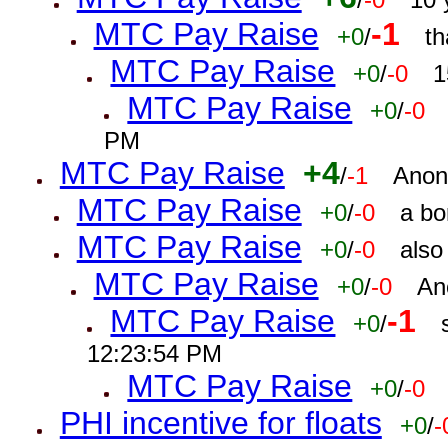
MTC Pay Raise
-1
+0
/
th
MTC Pay Raise
+0
/
-0
1
MTC Pay Raise
+0
/
-0
PM
MTC Pay Raise
+4
/
-1
Anon
MTC Pay Raise
+0
/
-0
a bo
MTC Pay Raise
+0
/
-0
also
MTC Pay Raise
+0
/
-0
An
MTC Pay Raise
-1
+0
/
12:23:54 PM
MTC Pay Raise
+0
/
-0
PHI incentive for floats
+0
/
-