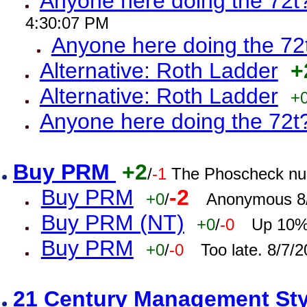
Anyone here doing the 72t
4:30:07 PM
Anyone here doing the 72
Alternative: Roth Ladder
+
Alternative: Roth Ladder
+
Anyone here doing the 72t
Buy PRM
+2
/
-1
The Phoscheck num
Buy PRM
-2
+0
/
Anonymous 8/
Buy PRM (NT)
+0
/
-0
Up 10% 
Buy PRM
+0
/
-0
Too late. 8/7/
21 Century Management St