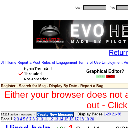
User:
Pwd:
Retur
JH Home
Report a Post
Rules of Engagement
Terms of Use
Employment
Ve
Graphical Editor?
Register
·
Search for Msg
·
Display By Date
·
Report a Bug
Either your browser does not 
out - Clic
Display Pages
1-20
21-38
15217
active messages -
Page
1
2
3
4
5
6
7
8
9
10
11
12
13
14
15
16
17
18
19
20