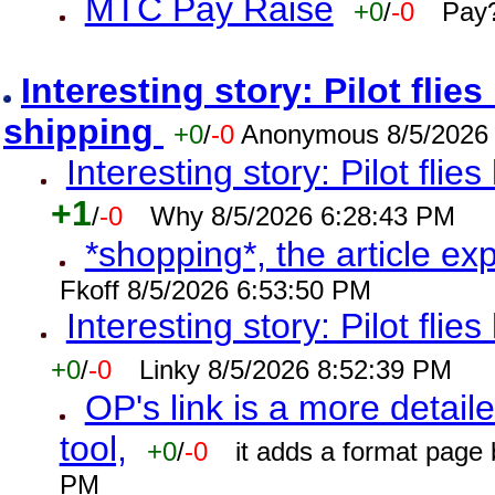
MTC Pay Raise
+0
/
-0
Pay?
Interesting story: Pilot flie
shipping
+0
/
-0
Anonymous 8/5/2026
Interesting story: Pilot flie
+1
/
-0
Why 8/5/2026 6:28:43 PM
*shopping*, the article ex
Fkoff 8/5/2026 6:53:50 PM
Interesting story: Pilot flie
+0
/
-0
Linky 8/5/2026 8:52:39 PM
OP's link is a more detaile
tool,
+0
/
-0
it adds a format page
PM