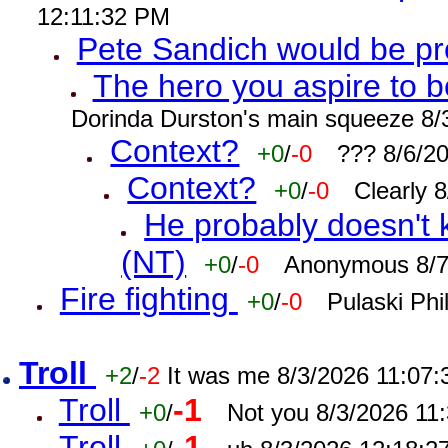
12:11:32 PM
Pete Sandich would be p
The hero you aspire to b
Dorinda Durston's main squeeze 8/
Context?
+0
/
-0
??? 8/6/2
Context?
+0
/
-0
Clearly 
He probably doesn't 
(NT)
+0
/
-0
Anonymous 8/7
Fire fighting
+0
/
-0
Pulaski Phi
Troll
+2
/
-2
It was me 8/3/2026 11:07
Troll
-1
+0
/
Not you 8/3/2026 11
Troll
-1