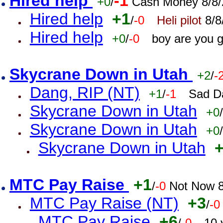
Hired help
-1
+0
/
Cash Money 8/8/
Hired help
+1
/
-0
Heli pilot
8/8
Hired help
+0
/
-0
boy are you 
Skycrane Down in Utah
+2
/
-
Dang, RIP (NT)
+1
/
-1
Sad D
Skycrane Down in Utah
+0
/
Skycrane Down in Utah
+0
/
Skycrane Down in Utah
MTC Pay Raise
+1
/
-0
Not Now 8
MTC Pay Raise (NT)
+3
/
-0
MTC Pay Raise
+6
/
-0
10 