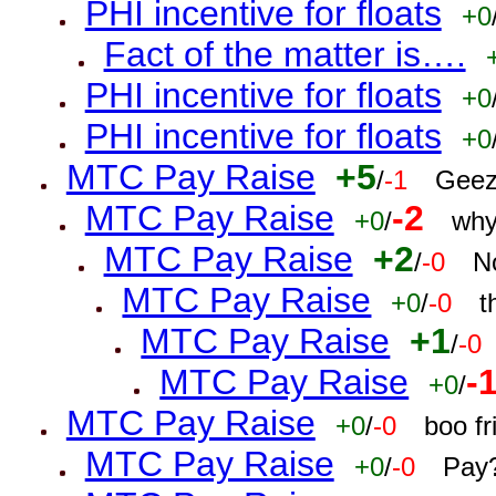
PHI incentive for floats
+0
Fact of the matter is….
PHI incentive for floats
+0
PHI incentive for floats
+0
MTC Pay Raise
+5
/
-1
Geez
MTC Pay Raise
-2
+0
/
why
MTC Pay Raise
+2
/
-0
N
MTC Pay Raise
+0
/
-0
t
MTC Pay Raise
+1
/
-0
MTC Pay Raise
-
+0
/
MTC Pay Raise
+0
/
-0
boo f
MTC Pay Raise
+0
/
-0
Pay?