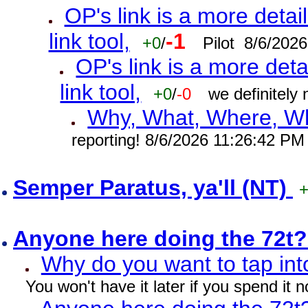
OP's link is a more detai
link tool,
-1
+0
/
Pilot 8/6/202
OP's link is a more deta
link tool,
+0
/
-0
we definitely
Why, What, Where, W
reporting! 8/6/2026 11:26:42 PM
Semper Paratus, ya'll (NT)
Anyone here doing the 72t
Why do you want to tap int
You won't have it later if you spend it