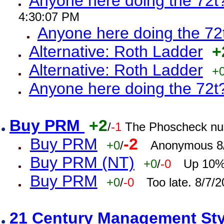
Anyone here doing the 72t
4:30:07 PM
Anyone here doing the 72
Alternative: Roth Ladder
+
Alternative: Roth Ladder
+
Anyone here doing the 72t
Buy PRM
+2
/
-1
The Phoscheck num
Buy PRM
-2
+0
/
Anonymous 8/
Buy PRM (NT)
+0
/
-0
Up 10% 
Buy PRM
+0
/
-0
Too late. 8/7/
21 Century Management St