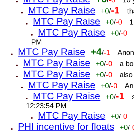
MTC Pay Raise
-1
+0
/
th
MTC Pay Raise
+0
/
-0
1
MTC Pay Raise
+0
/
-0
PM
MTC Pay Raise
+4
/
-1
Anon
MTC Pay Raise
+0
/
-0
a bo
MTC Pay Raise
+0
/
-0
also
MTC Pay Raise
+0
/
-0
An
MTC Pay Raise
-1
+0
/
12:23:54 PM
MTC Pay Raise
+0
/
-0
PHI incentive for floats
+0
/
-