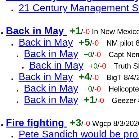
21 Century Management St
Back in May
+1
/
-0
In New Mexic
Back in May
+5
/
-0
NM pilot 
Back in May
+0
/
-0
Capt Nem
Back in May
+0
/
-0
Truth S
Back in May
+4
/
-0
BigT 8/4/
Back in May
+0
/
-0
Helicopt
Back in May
+1
/
-0
Geezer 
Fire fighting
+3
/
-0
Wgcp 8/3/202
Pete Sandich would be pro