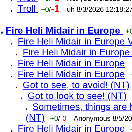
Troll
-1
+0
/
uh 8/3/2026 12:18:2
Fire Heli Midair in Europe
+
Fire Heli Midair in Europe 
Fire Heli Midair in Europe
Fire Heli Midair in Europe
Fire Heli Midair in Europe
Got to see, to avoid! (NT)
Got to look to see! (NT)
Sometimes, things are h
(NT)
+0
/
-0
Anonymous 8/5/20
Fire Heli Midair in Europe