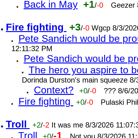
Back in May
+1
/
-0
Geezer 
Fire fighting
+3
/
-0
Wgcp 8/3/202
Pete Sandich would be pro
12:11:32 PM
Pete Sandich would be p
The hero you aspire to b
Dorinda Durston's main squeeze 8/
Context?
+0
/
-0
??? 8/6/2
Fire fighting
+0
/
-0
Pulaski Phi
Troll
+2
/
-2
It was me 8/3/2026 11:07
Troll
-1
+0
/
Not you 8/3/2026 11