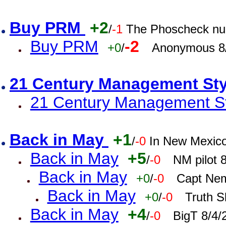
Buy PRM
+2
/
-1
The Phoscheck num
Buy PRM
-2
+0
/
Anonymous 8/
21 Century Management St
21 Century Management St
Back in May
+1
/
-0
In New Mexic
Back in May
+5
/
-0
NM pilot 
Back in May
+0
/
-0
Capt Nem
Back in May
+0
/
-0
Truth S
Back in May
+4
/
-0
BigT 8/4/