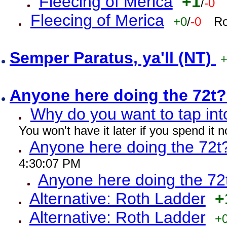
Fleecing of Merica
+1
/
-0
Fleecing of Merica
+0
/
-0
Ro
Semper Paratus, ya'll (NT)
Anyone here doing the 72t
Why do you want to tap int
You won't have it later if you spend it
Anyone here doing the 72t
4:30:07 PM
Anyone here doing the 72
Alternative: Roth Ladder
+
Alternative: Roth Ladder
+