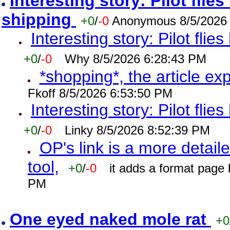
Interesting story: Pilot flie
shipping
+0
/
-0
Anonymous 8/5/2026
Interesting story: Pilot flie
+0
/
-0
Why 8/5/2026 6:28:43 PM
*shopping*, the article ex
Fkoff 8/5/2026 6:53:50 PM
Interesting story: Pilot flie
+0
/
-0
Linky 8/5/2026 8:52:39 PM
OP's link is a more detaile
tool,
+0
/
-0
it adds a format page
PM
One eyed naked mole rat
+0