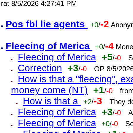
rat 8/5/2026 4:27:41 PM
Pos fbl lie agents
-2
+0
/
Anonym
Fleecing of Merica
-4
+0
/
Mone
Fleecing of Merica
+5
/
-0
S
Correction
+3
/
-0
OP 8/5/202
How is that a "fleecing", 
money come (NT)
+1
/
-0
fro
How is that a
-3
+2
/
They do
Fleecing of Merica
+3
/
-0
A
Fleecing of Merica
+0
/
-0
Se