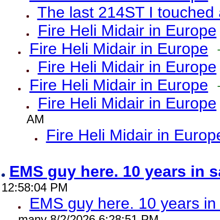
The last 214ST I touched 
Fire Heli Midair in Europe
Fire Heli Midair in Europe
Fire Heli Midair in Europe
Fire Heli Midair in Europe
Fire Heli Midair in Europe
AM
Fire Heli Midair in Europ
EMS guy here. 10 years in
12:58:04 PM
EMS guy here. 10 years 
many 8/2/2026 6:28:51 PM