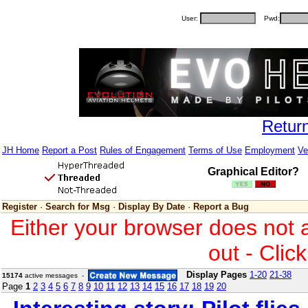
User:
Pwd:
Retur
JH Home
Report a Post
Rules of Engagement
Terms of Use
Employment
Ve
Graphical Editor?
Register
·
Search for Msg
·
Display By Date
·
Report a Bug
Either your browser does not 
out - Clic
Display Pages
1-20
21-38
15174
active messages -
Page
1
2
3
4
5
6
7
8
9
10
11
12
13
14
15
16
17
18
19
20