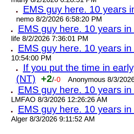
EMS guy here. 10 years
nemo 8/2/2026 6:58:20 PM
EMS guy here. 10 years 
life 8/2/2026 7:36:01 PM
EMS guy here. 10 years 
10:54:00 PM
If you put the time in early
(NT)
+2
/
-0
Anonymous 8/3/2026
EMS guy here. 10 years i
LMFAO 8/3/2026 12:26:26 AM
EMS guy here. 10 years 
Alger 8/3/2026 9:11:52 AM