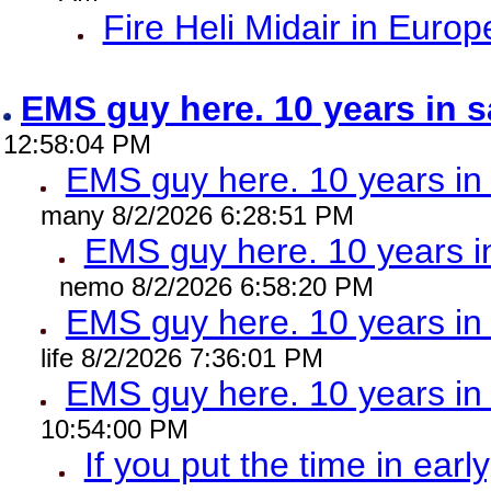
Fire Heli Midair in Europ
EMS guy here. 10 years in
12:58:04 PM
EMS guy here. 10 years 
many 8/2/2026 6:28:51 PM
EMS guy here. 10 years
nemo 8/2/2026 6:58:20 PM
EMS guy here. 10 years 
life 8/2/2026 7:36:01 PM
EMS guy here. 10 years 
10:54:00 PM
If you put the time in early