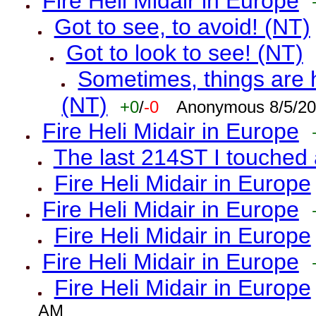
Fire Heli Midair in Europe
Got to see, to avoid! (NT)
Got to look to see! (NT)
Sometimes, things are h
(NT)
+0
/
-0
Anonymous 8/5/20
Fire Heli Midair in Europe
The last 214ST I touched 
Fire Heli Midair in Europe
Fire Heli Midair in Europe
Fire Heli Midair in Europe
Fire Heli Midair in Europe
Fire Heli Midair in Europe
AM