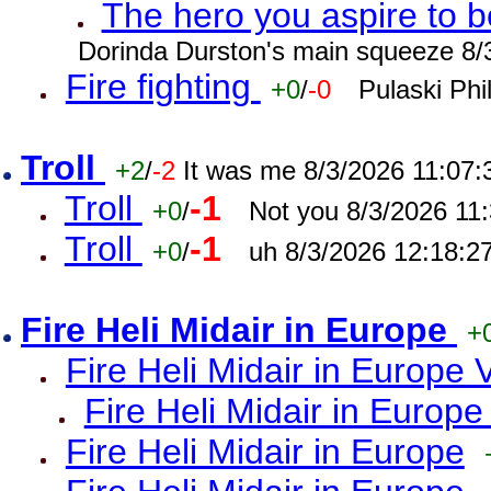
The hero you aspire to b
Dorinda Durston's main squeeze 8/
Fire fighting
+0
/
-0
Pulaski Phi
Troll
+2
/
-2
It was me 8/3/2026 11:07
Troll
-1
+0
/
Not you 8/3/2026 11
Troll
-1
+0
/
uh 8/3/2026 12:18:2
Fire Heli Midair in Europe
+
Fire Heli Midair in Europe 
Fire Heli Midair in Europe
Fire Heli Midair in Europe