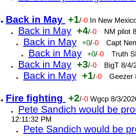
Back in May
+1
/
-0
In New Mexic
Back in May
+4
/
-0
NM pilot 
Back in May
+0
/
-0
Capt Nem
Back in May
+0
/
-0
Truth S
Back in May
+3
/
-0
BigT 8/4/
Back in May
+1
/
-0
Geezer 
Fire fighting
+2
/
-0
Wgcp 8/3/202
Pete Sandich would be pro
12:11:32 PM
Pete Sandich would be p