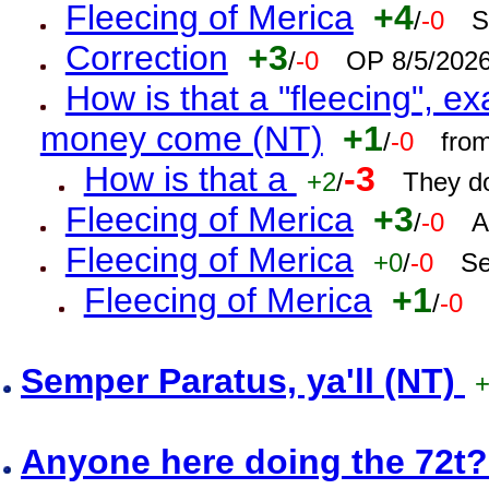
Fleecing of Merica
+4
/
-0
S
Correction
+3
/
-0
OP 8/5/202
How is that a "fleecing", 
money come (NT)
+1
/
-0
fro
How is that a
-3
+2
/
They do
Fleecing of Merica
+3
/
-0
A
Fleecing of Merica
+0
/
-0
Se
Fleecing of Merica
+1
/
-0
Semper Paratus, ya'll (NT)
Anyone here doing the 72t